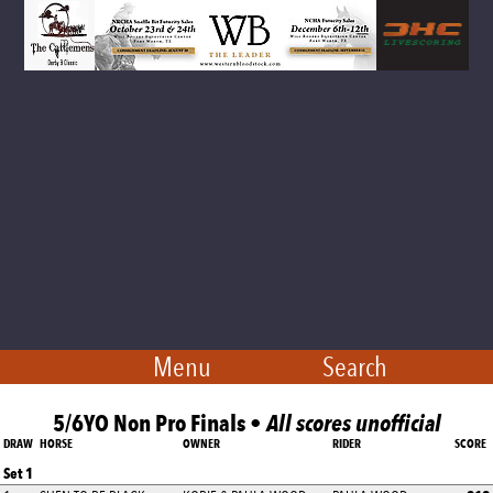
Menu
Search
5/6YO Non Pro Finals •
All scores unofficial
DRAW
HORSE
OWNER
RIDER
SCORE
Set 1