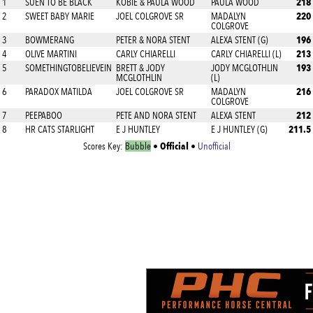
218
1
SUEN TO BE BLACK
KOBIE & PAULA WOOD
PAULA WOOD
220
2
SWEET BABY MARIE
JOEL COLGROVE SR
MADALYN
COLGROVE
196
3
BOWMERANG
PETER & NORA STENT
ALEXA STENT (G)
213
4
OLIVE MARTINI
CARLY CHIARELLI
CARLY CHIARELLI (L)
193
5
SOMETHINGTOBELIEVEIN
BRETT & JODY
JODY MCGLOTHLIN
MCGLOTHLIN
(L)
216
6
PARADOX MATILDA
JOEL COLGROVE SR
MADALYN
COLGROVE
212
7
PEEPABOO
PETE AND NORA STENT
ALEXA STENT
211.5
8
HR CATS STARLIGHT
E J HUNTLEY
E J HUNTLEY (G)
Official
Scores Key:
Bubble
•
•
Unofficial