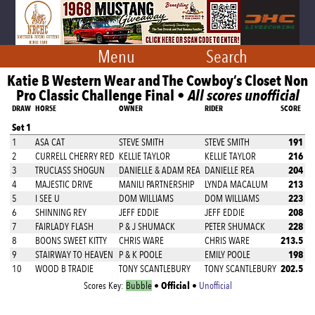
Menu
Search
Katie B Western Wear and The Cowboy’s Closet Non
Pro Classic Challenge Final •
All scores unofficial
DRAW
HORSE
OWNER
RIDER
SCORE
Set 1
191
1
ASA CAT
STEVE SMITH
STEVE SMITH
216
2
CURRELL CHERRY RED
KELLIE TAYLOR
KELLIE TAYLOR
204
3
TRUCLASS SHOGUN
DANIELLE & ADAM REA
DANIELLE REA
213
4
MAJESTIC DRIVE
MANILI PARTNERSHIP
LYNDA MACALUM
223
5
I SEE U
DOM WILLIAMS
DOM WILLIAMS
208
6
SHINNING REY
JEFF EDDIE
JEFF EDDIE
228
7
FAIRLADY FLASH
P & J SHUMACK
PETER SHUMACK
213.5
8
BOONS SWEET KITTY
CHRIS WARE
CHRIS WARE
198
9
STAIRWAY TO HEAVEN
P & K POOLE
EMILY POOLE
202.5
10
WOOD B TRADIE
TONY SCANTLEBURY
TONY SCANTLEBURY
Official
Scores Key:
Bubble
•
•
Unofficial