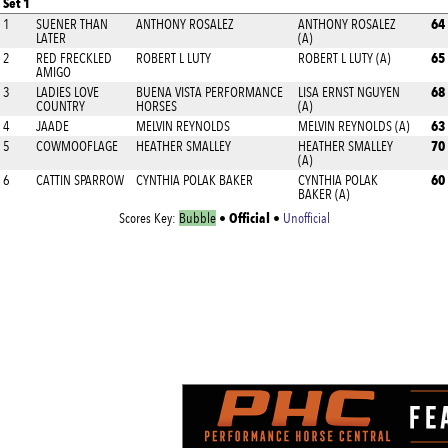
Set 1
64
1
SUENER THAN
ANTHONY ROSALEZ
ANTHONY ROSALEZ
LATER
(A)
65
2
RED FRECKLED
ROBERT L LUTY
ROBERT L LUTY (A)
AMIGO
68
3
LADIES LOVE
BUENA VISTA PERFORMANCE
LISA ERNST NGUYEN
COUNTRY
HORSES
(A)
63
4
JAADE
MELVIN REYNOLDS
MELVIN REYNOLDS (A)
70
5
COWMOOFLAGE
HEATHER SMALLEY
HEATHER SMALLEY
(A)
60
6
CATTIN SPARROW
CYNTHIA POLAK BAKER
CYNTHIA POLAK
BAKER (A)
Official
Scores Key:
Bubble
•
•
Unofficial