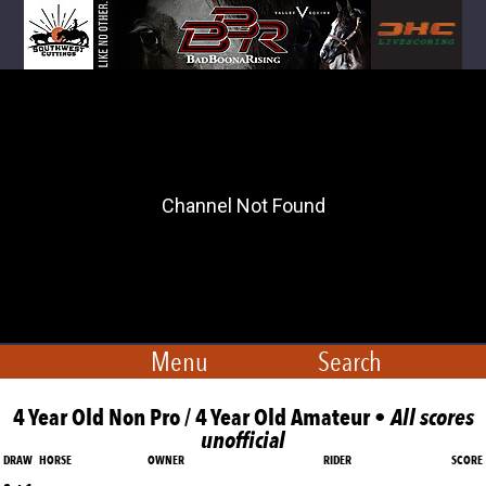
Menu
Search
4 Year Old Non Pro / 4 Year Old Amateur •
All scores
unofficial
DRAW
HORSE
OWNER
RIDER
SCORE