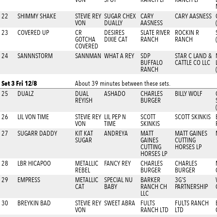
22
SHIMMY SHAKE
STEVIE REY
SUGAR CHEX
CARY
CARY AASNESS
VON
DUALLY
AASNESS
23
COVERED UP
CR
DESIRES
SLATE RIVER
ROCKIN R
GOTCHA
DIXIE CAT
RANCH
RANCH
COVERED
24
SANNNSTORM
SANNMAN
WHAT A REY
SDP
STAR C LAND &
BUFFALO
CATTLE CO LLC
RANCH
Set 3 Fri 12/8
About 39 minutes between these sets.
25
DUALZ
DUAL
ASHADO
CHARLES
BILLY WOLF
REYISH
BURGER
26
LIL VON TIME
STEVIE REY
LIL PEP N
SCOTT
SCOTT SKINKIS
VON
TIME
SKINKIS
27
SUGARR DADDY
KIT KAT
ANDREYA
MATT
MATT GAINES
SUGAR
GAINES
CUTTING
CUTTING
HORSES LP
HORSES LP
28
LBR HICAPOO
METALLIC
FANCY REY
CHARLES
CHARLES
REBEL
BURGER
BURGER
29
EMPRESS
METALLIC
SPECIAL NU
BARKER
3G'S
CAT
BABY
RANCH CH
PARTNERSHIP
LLC
30
BREYKIN BAD
STEVIE REY
SWEET ABRA
FULTS
FULTS RANCH
VON
RANCH LTD
LTD