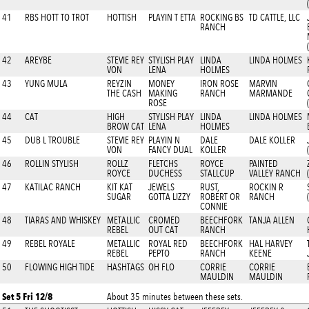
41
RBS HOTT TO TROT
HOTTISH
PLAYIN T ETTA
ROCKING BS
TD CATTLE, LLC
RANCH
42
AREYBE
STEVIE REY
STYLISH PLAY
LINDA
LINDA HOLMES
VON
LENA
HOLMES
43
YUNG MULA
REYZIN
MONEY
IRON ROSE
MARVIN
THE CASH
MAKING
RANCH
MARMANDE
ROSE
44
CAT
HIGH
STYLISH PLAY
LINDA
LINDA HOLMES
BROW CAT
LENA
HOLMES
45
DUB L TROUBLE
STEVIE REY
PLAYIN N
DALE
DALE KOLLER
VON
FANCY DUAL
KOLLER
46
ROLLIN STYLISH
ROLLZ
FLETCHS
ROYCE
PAINTED
ROYCE
DUCHESS
STALLCUP
VALLEY RANCH
47
KATILAC RANCH
KIT KAT
JEWELS
RUST,
ROCKIN R
SUGAR
GOTTA LIZZY
ROBERT OR
RANCH
CONNIE
48
TIARAS AND WHISKEY
METALLIC
CROMED
BEECHFORK
TANJA ALLEN
REBEL
OUT CAT
RANCH
49
REBEL ROYALE
METALLIC
ROYAL RED
BEECHFORK
HAL HARVEY
REBEL
PEPTO
RANCH
KEENE
50
FLOWING HIGH TIDE
HASHTAGS
OH FLO
CORRIE
CORRIE
MAULDIN
MAULDIN
Set 5 Fri 12/8
About 35 minutes between these sets.