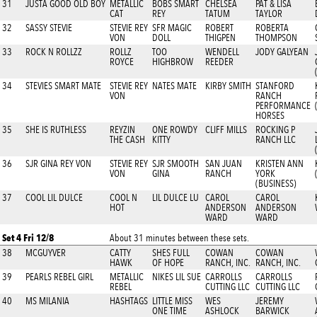
31
JUSTA GOOD OLD BOY
METALLIC
BOBS SMART
CHELSEA
PAT & LISA
CAT
REY
TATUM
TAYLOR
32
SASSY STEVIE
STEVIE REY
SFR MAGIC
ROBERT
ROBERTA
VON
DOLL
THIGPEN
THOMPSON
33
ROCK N ROLLZZ
ROLLZ
TOO
WENDELL
JODY GALYEAN
ROYCE
HIGHBROW
REEDER
34
STEVIES SMART MATE
STEVIE REY
NATES MATE
KIRBY SMITH
STANFORD
VON
RANCH
PERFORMANCE
HORSES
35
SHE IS RUTHLESS
REYZIN
ONE ROWDY
CLIFF MILLS
ROCKING P
THE CASH
KITTY
RANCH LLC
36
SJR GINA REY VON
STEVIE REY
SJR SMOOTH
SAN JUAN
KRISTEN ANN
VON
GINA
RANCH
YORK
(BUSINESS)
37
COOL LIL DULCE
COOL N
LIL DULCE LU
CAROL
CAROL
HOT
ANDERSON
ANDERSON
WARD
WARD
Set 4 Fri 12/8
About 31 minutes between these sets.
38
MCGUYVER
CATTY
SHES FULL
COWAN
COWAN
HAWK
OF HOPE
RANCH, INC.
RANCH, INC.
39
PEARLS REBEL GIRL
METALLIC
NIKES LIL SUE
CARROLLS
CARROLLS
REBEL
CUTTING LLC
CUTTING LLC
40
MS MILANIA
HASHTAGS
LITTLE MISS
WES
JEREMY
ONE TIME
ASHLOCK
BARWICK