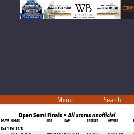
Menu
Search
Open Semi Finals •
All scores unofficial
DRAW
HORSE
SIRE
DAM
BREEDER
OWNER
Set 1 Fri 12/8