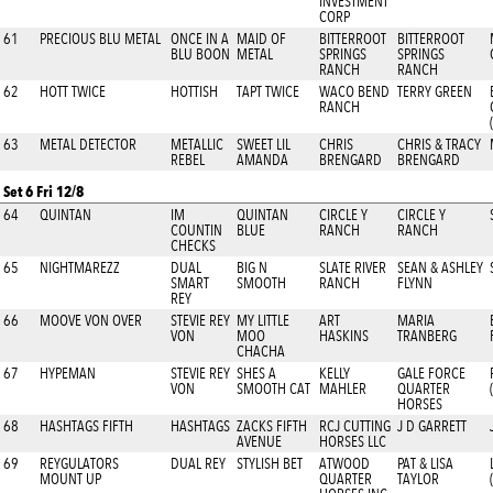
INVESTMENT
CORP
61
PRECIOUS BLU METAL
ONCE IN A
MAID OF
BITTERROOT
BITTERROOT
BLU BOON
METAL
SPRINGS
SPRINGS
RANCH
RANCH
62
HOTT TWICE
HOTTISH
TAPT TWICE
WACO BEND
TERRY GREEN
RANCH
63
METAL DETECTOR
METALLIC
SWEET LIL
CHRIS
CHRIS & TRACY
REBEL
AMANDA
BRENGARD
BRENGARD
Set 6 Fri 12/8
64
QUINTAN
IM
QUINTAN
CIRCLE Y
CIRCLE Y
COUNTIN
BLUE
RANCH
RANCH
CHECKS
65
NIGHTMAREZZ
DUAL
BIG N
SLATE RIVER
SEAN & ASHLEY
SMART
SMOOTH
RANCH
FLYNN
REY
66
MOOVE VON OVER
STEVIE REY
MY LITTLE
ART
MARIA
VON
MOO
HASKINS
TRANBERG
CHACHA
67
HYPEMAN
STEVIE REY
SHES A
KELLY
GALE FORCE
VON
SMOOTH CAT
MAHLER
QUARTER
HORSES
68
HASHTAGS FIFTH
HASHTAGS
ZACKS FIFTH
RCJ CUTTING
J D GARRETT
AVENUE
HORSES LLC
69
REYGULATORS
DUAL REY
STYLISH BET
ATWOOD
PAT & LISA
MOUNT UP
QUARTER
TAYLOR