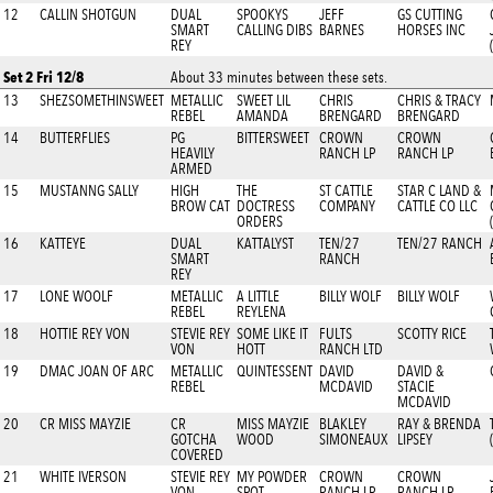
12
CALLIN SHOTGUN
DUAL
SPOOKYS
JEFF
GS CUTTING
SMART
CALLING DIBS
BARNES
HORSES INC
REY
Set 2 Fri 12/8
About 33 minutes between these sets.
13
SHEZSOMETHINSWEET
METALLIC
SWEET LIL
CHRIS
CHRIS & TRACY
REBEL
AMANDA
BRENGARD
BRENGARD
14
BUTTERFLIES
PG
BITTERSWEET
CROWN
CROWN
HEAVILY
RANCH LP
RANCH LP
ARMED
15
MUSTANNG SALLY
HIGH
THE
ST CATTLE
STAR C LAND &
BROW CAT
DOCTRESS
COMPANY
CATTLE CO LLC
ORDERS
16
KATTEYE
DUAL
KATTALYST
TEN/27
TEN/27 RANCH
SMART
RANCH
REY
17
LONE WOOLF
METALLIC
A LITTLE
BILLY WOLF
BILLY WOLF
REBEL
REYLENA
18
HOTTIE REY VON
STEVIE REY
SOME LIKE IT
FULTS
SCOTTY RICE
VON
HOTT
RANCH LTD
19
DMAC JOAN OF ARC
METALLIC
QUINTESSENT
DAVID
DAVID &
REBEL
MCDAVID
STACIE
MCDAVID
20
CR MISS MAYZIE
CR
MISS MAYZIE
BLAKLEY
RAY & BRENDA
GOTCHA
WOOD
SIMONEAUX
LIPSEY
COVERED
21
WHITE IVERSON
STEVIE REY
MY POWDER
CROWN
CROWN
VON
SPOT
RANCH LP
RANCH LP