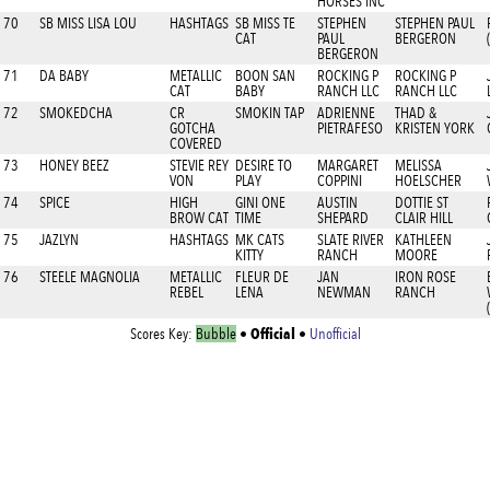
HORSES INC
70
SB MISS LISA LOU
HASHTAGS
SB MISS TE
STEPHEN
STEPHEN PAUL
CAT
PAUL
BERGERON
BERGERON
71
DA BABY
METALLIC
BOON SAN
ROCKING P
ROCKING P
CAT
BABY
RANCH LLC
RANCH LLC
72
SMOKEDCHA
CR
SMOKIN TAP
ADRIENNE
THAD &
GOTCHA
PIETRAFESO
KRISTEN YORK
COVERED
73
HONEY BEEZ
STEVIE REY
DESIRE TO
MARGARET
MELISSA
VON
PLAY
COPPINI
HOELSCHER
74
SPICE
HIGH
GINI ONE
AUSTIN
DOTTIE ST
BROW CAT
TIME
SHEPARD
CLAIR HILL
75
JAZLYN
HASHTAGS
MK CATS
SLATE RIVER
KATHLEEN
KITTY
RANCH
MOORE
76
STEELE MAGNOLIA
METALLIC
FLEUR DE
JAN
IRON ROSE
REBEL
LENA
NEWMAN
RANCH
Official
Scores Key:
Bubble
•
•
Unofficial