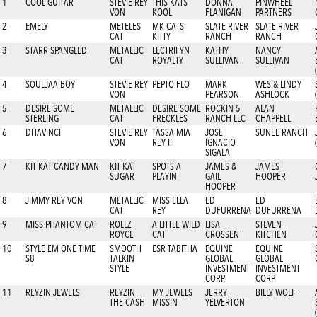
1
COOL GUITAR
STEVIE REY
THIS KATS
DONNA
PINWHEEL
VON
KOOL
FLANIGAN
PARTNERS
2
EMELY
METELES
MK CATS
SLATE RIVER
SLATE RIVER
CAT
KITTY
RANCH
RANCH
3
STARR SPANGLED
METALLIC
LECTRIFYN
KATHY
NANCY
CAT
ROYALTY
SULLIVAN
SULLIVAN
4
SOULJAA BOY
STEVIE REY
PEPTO FLO
MARK
WES & LINDY
VON
PEARSON
ASHLOCK
5
DESIRE SOME
METALLIC
DESIRE SOME
ROCKIN 5
ALAN
STERLING
CAT
FRECKLES
RANCH LLC
CHAPPELL
6
DHAVINCI
STEVIE REY
TASSA MIA
JOSE
SUNEE RANCH
VON
REY II
IGNACIO
SIGALA
7
KIT KAT CANDY MAN
KIT KAT
SPOTS A
JAMES &
JAMES
SUGAR
PLAYIN
GAIL
HOOPER
HOOPER
8
JIMMY REY VON
METALLIC
MISS ELLA
ED
ED
CAT
REY
DUFURRENA
DUFURRENA
9
MISS PHANTOM CAT
ROLLZ
A LITTLE WILD
LISA
STEVEN
ROYCE
CAT
CROSSEN
KITCHEN
10
STYLE EM ONE TIME
SMOOTH
ESR TABITHA
EQUINE
EQUINE
S8
TALKIN
GLOBAL
GLOBAL
STYLE
INVESTMENT
INVESTMENT
CORP
CORP
11
REYZIN JEWELS
REYZIN
MY JEWELS
JERRY
BILLY WOLF
THE CASH
MISSIN
YELVERTON