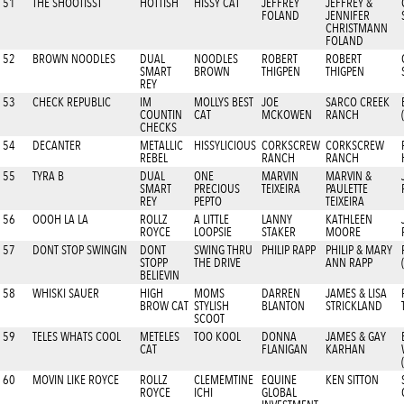
51
THE SHOOTISST
HOTTISH
HISSY CAT
JEFFREY
JEFFREY &
FOLAND
JENNIFER
CHRISTMANN
FOLAND
52
BROWN NOODLES
DUAL
NOODLES
ROBERT
ROBERT
SMART
BROWN
THIGPEN
THIGPEN
REY
53
CHECK REPUBLIC
IM
MOLLYS BEST
JOE
SARCO CREEK
COUNTIN
CAT
MCKOWEN
RANCH
CHECKS
54
DECANTER
METALLIC
HISSYLICIOUS
CORKSCREW
CORKSCREW
REBEL
RANCH
RANCH
55
TYRA B
DUAL
ONE
MARVIN
MARVIN &
SMART
PRECIOUS
TEIXEIRA
PAULETTE
REY
PEPTO
TEIXEIRA
56
OOOH LA LA
ROLLZ
A LITTLE
LANNY
KATHLEEN
ROYCE
LOOPSIE
STAKER
MOORE
57
DONT STOP SWINGIN
DONT
SWING THRU
PHILIP RAPP
PHILIP & MARY
STOPP
THE DRIVE
ANN RAPP
BELIEVIN
58
WHISKI SAUER
HIGH
MOMS
DARREN
JAMES & LISA
BROW CAT
STYLISH
BLANTON
STRICKLAND
SCOOT
59
TELES WHATS COOL
METELES
TOO KOOL
DONNA
JAMES & GAY
CAT
FLANIGAN
KARHAN
60
MOVIN LIKE ROYCE
ROLLZ
CLEMEMTINE
EQUINE
KEN SITTON
ROYCE
ICHI
GLOBAL