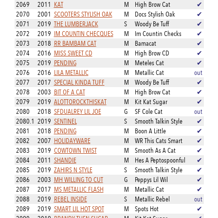
2069
2011
KAT
M
High Brow Cat
✔
2070
2001
SCOOTERS STYLISH OAK
M
Docs Stylish Oak
✔
2071
2019
THE LUMBERJACK
S
Woody Be Tuff
✔
2072
2019
IM COUNTIN CHECQUES
M
Im Countin Checks
✔
2073
2018
RR BAMBAM CAT
M
Bamacat
✔
2074
2016
MISS SWEET CD
M
High Brow CD
✔
2075
2019
PENDING
M
Meteles Cat
✔
2076
2016
LILA METALLIC
M
Metallic Cat
out
2077
2017
SPECIAL KINDA TUFF
M
Woody Be Tuff
✔
2078
2003
BIT OF A CAT
M
High Brow Cat
✔
2079
2019
ALOTTOROCKTHISKAT
M
Kit Kat Sugar
✔
2080
2018
SFDUALREY LIL JOE
G
SF Cole Cat
out
2080.1
2019
SENTINEL
S
Smooth Talkin Style
✔
2081
2018
PENDING
M
Boon A Little
✔
2082
2007
HOLIDAYWARE
M
WR This Cats Smart
✔
2083
2019
COWTOWN TWIST
M
Smooth As A Cat
✔
2084
2011
SHANDIE
M
Hes A Peptospoonful
✔
2085
2019
ZAHIRS N STYLE
S
Smooth Talkin Style
✔
2086
2003
MH WILLING TO CUT
G
Peppys Lil Wil
✔
2087
2017
MS METALLIC FLASH
M
Metallic Cat
✔
2088
2019
REBEL INSIDE
S
Metallic Rebel
out
2089
2019
SMART LIL HOT SPOT
M
Spots Hot
✔