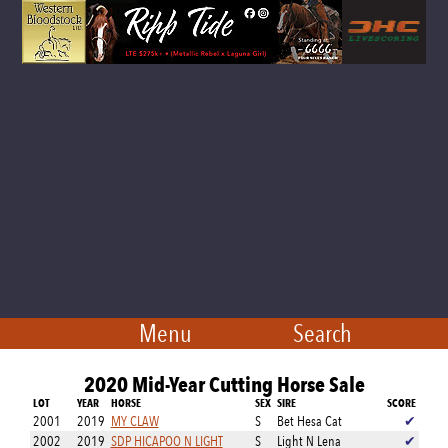
Menu
Search
2020 Mid-Year Cutting Horse Sale
LOT
YEAR
HORSE
SEX
SIRE
SCORE
2001
2019
MY CLAW
S
Bet Hesa Cat
✔
2002
2019
SDP HICAPOO N LIGHT
S
Light N Lena
✔