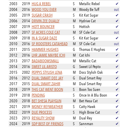
2003
2019
HUG A REBEL
S
Metallic Rebel
✔
2004
2016
WOOD YOU EVER
M
Woody Be Tuff
out
2005
2019
SUGAR CRASH
S
Kit Kat Sugar
✔
2006
2014
DRIVIN ZEE DUALLY
M
Hydrive Cat
✔
2007
2019
HOTT BOUNCER
S
Hottish
✔
2008
2017
SF ACRES COLE CAT
M
SF Cole Cat
out
2009
2018
IN A SUGAR DAZE
S
Kit Kat Sugar
✔
2010
2016
SF ROOSTERS CATAHEAD
M
SF Cole Cat
out
2011
2015
HAMMER HUGHES
G
Thomas E Hughes
✔
2012
2016
LHR JAMIE MAYBE ICHI
M
Cat Ichi
✔
2013
2017
BADABOOMSMALL
M
Metallic Cat
✔
2014
2016
SWEET LIL ARISTO
G
Sweet Lil Pepto
✔
2015
2002
PEPPYS STYLISH LENA
M
Docs Stylish Oak
✔
2016
2012
DUAL SMART DEE JAY
G
Dual Smart Rey
✔
2017
2015
DUAL SMART ZAHIR
M
Dual Smart Rey
✔
2018
2019
THIS CAT WENT BOON
S
Boon Too Suen
✔
2019
2018
PENDING
S
Once In A Blu Boon
✔
2020
2018
BET SHESA PLAYGUN
M
Bet Hesa Cat
✔
2021
2019
MONEY REYWEATHER
S
Catty Hawk
✔
2022
2019
DUE PROCESS
S
High Brow Cat
✔
2023
2013
REYALITY SHOW
M
Dual Rey
✔
2024
2019
SDP BEST OF FRIENDS
S
Sannman
✔