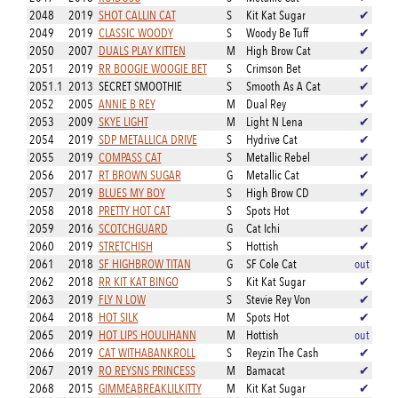
2048
2019
SHOT CALLIN CAT
S
Kit Kat Sugar
✔
2049
2019
CLASSIC WOODY
S
Woody Be Tuff
✔
2050
2007
DUALS PLAY KITTEN
M
High Brow Cat
✔
2051
2019
RR BOOGIE WOOGIE BET
S
Crimson Bet
✔
2051.1
2013
SECRET SMOOTHIE
S
Smooth As A Cat
✔
2052
2005
ANNIE B REY
M
Dual Rey
✔
2053
2009
SKYE LIGHT
M
Light N Lena
✔
2054
2019
SDP METALLICA DRIVE
S
Hydrive Cat
✔
2055
2019
COMPASS CAT
S
Metallic Rebel
✔
2056
2017
RT BROWN SUGAR
G
Metallic Cat
✔
2057
2019
BLUES MY BOY
S
High Brow CD
✔
2058
2018
PRETTY HOT CAT
S
Spots Hot
✔
2059
2016
SCOTCHGUARD
G
Cat Ichi
✔
2060
2019
STRETCHISH
S
Hottish
✔
2061
2018
SF HIGHBROW TITAN
G
SF Cole Cat
out
2062
2018
RR KIT KAT BINGO
S
Kit Kat Sugar
✔
2063
2019
FLY N LOW
S
Stevie Rey Von
✔
2064
2018
HOT SILK
M
Spots Hot
✔
2065
2019
HOT LIPS HOULIHANN
M
Hottish
out
2066
2019
CAT WITHABANKROLL
S
Reyzin The Cash
✔
2067
2019
RO REYSNS PRINCESS
M
Bamacat
✔
2068
2015
GIMMEABREAKLILKITTY
M
Kit Kat Sugar
✔