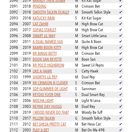
2090
2019
BRANDY THEN SUGAR
M
Kit Kat Sugar
✔
2091
2018
PENDING
M
Crimson Bet
✔
2092
2018
SMOOTH TALKIN DUALLY
M
Smooth Talkin Style
✔
2093
2018
KATUCKY RAIN
S
Kit Kat Sugar
✔
2094
2007
CAT ZAHIR
M
High Brow Cat
✔
2095
2017
SOFIAS STARLET
M
High Brow Cat
✔
2096
2008
SMART LIL MAY
M
Smart Little Lena
✔
2097
2011
A DUAL NAMED SUE
M
Quite A Boon
✔
2098
2019
BAMBI BOON KITTY
M
High Brow Cat
✔
2099
2019
RR BINGO BETTY
M
Crimson Bet
✔
2100
2011
BOON SAN REYETTE
M
Boon San
✔
2101
2016
RR POCO HIGHBROW
M
Sweet Lil Pepto
✔
2102
2019
LIKE A HAWK
S
Catty Hawk
✔
2103
1999
SHORTYS LIL PEP
M
Dual Pep
✔
2104
2019
RR CRIMSON N CLOVER
S
Crimson Bet
✔
2105
2019
SDP GLIMMER OF LIGHT
S
Sannman
✔
2106
2019
REYDIO FLYER ONE
S
Dual Smart Rey
✔
2107
2006
MOCHA LIGHT
M
Light N Lena
✔
2108
2003
REYNIE DAY HUGGS
M
Dual Rey
✔
2109
2019
I WOOD NEVER DO THAT
M
Woody Be Tuff
✔
2110
2017
PILLOW TALKIN
G
Smooth Talkin Style
✔
2111
2012
BET SHESA PRETTY CAT
M
Bet Hesa Cat
✔
2112
2003
PLAY A BET
M
Bet On Me 498
✔