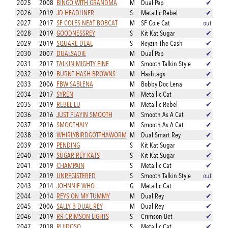
2025
2008
BINGO WITH GRANDMA
M
Dual Pep
✔
2026
2019
JD HEADLINER
S
Metallic Rebel
✔
2027
2017
SF COLES NEAT BOBCAT
M
SF Cole Cat
out
2028
2019
GOODNESSREY
S
Kit Kat Sugar
✔
2029
2019
SQUARE DEAL
S
Reyzin The Cash
✔
2030
2007
DUALSADIE
M
Dual Pep
✔
2031
2017
TALKIN MIGHTY FINE
M
Smooth Talkin Style
✔
2032
2019
BURNT HASH BROWNS
M
Hashtags
✔
2033
2006
FBW SABLENA
M
Bobby Doc Lena
✔
2034
2017
SYREN
M
Metallic Cat
✔
2035
2019
REBEL LU
M
Metallic Rebel
✔
2036
2016
JUST PLAYIN SMOOTH
M
Smooth As A Cat
✔
2037
2016
SMOOTHALY
M
Smooth As A Cat
✔
2038
2018
WHIRLYBIRDGOTTHAWORM
M
Dual Smart Rey
✔
2039
2019
PENDING
S
Kit Kat Sugar
✔
2040
2019
SUGAR REY KATS
S
Kit Kat Sugar
✔
2041
2019
CHAMPAIN
S
Metallic Cat
✔
2042
2019
UNREGISTERED
S
Smooth Talkin Style
out
2043
2014
JOHNNIE WHO
G
Metallic Cat
✔
2044
2014
REYS ON MY TUMMY
M
Dual Rey
✔
2045
2006
SALLY B DUAL REY
M
Dual Rey
✔
2046
2019
RR CRIMSON LIGHTS
S
Crimson Bet
✔
2047
2018
RUIDOSO
S
Metallic Cat
✔