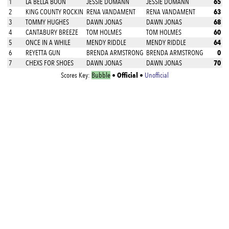
65
1
LA BELLA BOON
JESSIE DOMANN
JESSIE DOMANN
63
2
KING COUNTY ROCKIN
RENA VANDAMENT
RENA VANDAMENT
68
3
TOMMY HUGHES
DAWN JONAS
DAWN JONAS
60
4
CANTABURY BREEZE
TOM HOLMES
TOM HOLMES
64
5
ONCE IN A WHILE
MENDY RIDDLE
MENDY RIDDLE
0
6
REYETTA GUN
BRENDA ARMSTRONG
BRENDA ARMSTRONG
70
7
CHEXS FOR SHOES
DAWN JONAS
DAWN JONAS
Official
Scores Key:
Bubble
•
•
Unofficial