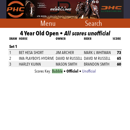
Menu
Search
4 Year Old Open •
All scores unofficial
DRAW
HORSE
OWNER
RIDER
SCORE
Set 1
73
1
BET HESA SHORT
JIM ARCHER
MARK L WHITMAN
65
2
IMA PLAYBOYS HYDRIVE
DAVID M RUSSELL
DAVID M RUSSELL
60
3
HARLEY KUINN
MASON SMITH
BRANDON SMITH
Official
Scores Key:
Bubble
•
•
Unofficial