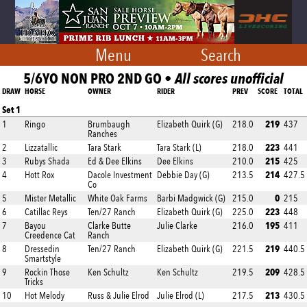
Menu
Search
5/6YO NON PRO 2ND GO •
All scores unofficial
DRAW
HORSE
OWNER
RIDER
PREV
SCORE
TOTAL
Set 1
219
1
Ringo
Brumbaugh
Elizabeth Quirk (G)
218.0
437
Ranches
223
2
Lizzatallic
Tara Stark
Tara Stark (L)
218.0
441
215
3
Rubys Shada
Ed & Dee Elkins
Dee Elkins
210.0
425
214
4
Hott Rox
Dacole Investment
Debbie Day (G)
213.5
427.5
Co
0
5
Mister Metallic
White Oak Farms
Barbi Madgwick (G)
215.0
215
223
6
Catillac Reys
Ten/27 Ranch
Elizabeth Quirk (G)
225.0
448
195
7
Bayou
Clarke Butte
Julie Clarke
216.0
411
Creedence Cat
Ranch
219
8
Dressedin
Ten/27 Ranch
Elizabeth Quirk (G)
221.5
440.5
Smartstyle
209
9
Rockin Those
Ken Schultz
Ken Schultz
219.5
428.5
Tricks
213
10
Hot Melody
Russ & Julie Elrod
Julie Elrod (L)
217.5
430.5