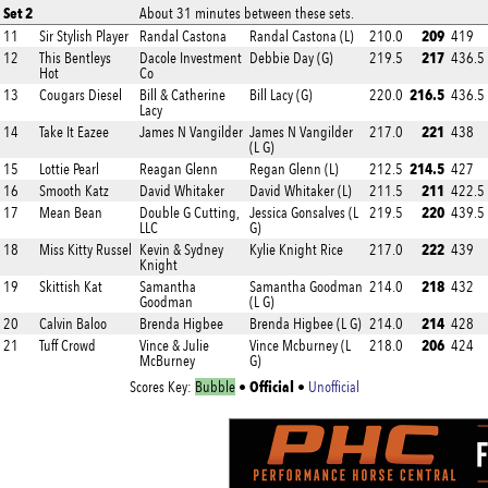
Set 2
About 31 minutes between these sets.
209
11
Sir Stylish Player
Randal Castona
Randal Castona (L)
210.0
419
217
12
This Bentleys
Dacole Investment
Debbie Day (G)
219.5
436.5
Hot
Co
216.5
13
Cougars Diesel
Bill & Catherine
Bill Lacy (G)
220.0
436.5
Lacy
221
14
Take It Eazee
James N Vangilder
James N Vangilder
217.0
438
(L G)
214.5
15
Lottie Pearl
Reagan Glenn
Regan Glenn (L)
212.5
427
211
16
Smooth Katz
David Whitaker
David Whitaker (L)
211.5
422.5
220
17
Mean Bean
Double G Cutting,
Jessica Gonsalves (L
219.5
439.5
LLC
G)
222
18
Miss Kitty Russel
Kevin & Sydney
Kylie Knight Rice
217.0
439
Knight
218
19
Skittish Kat
Samantha
Samantha Goodman
214.0
432
Goodman
(L G)
214
20
Calvin Baloo
Brenda Higbee
Brenda Higbee (L G)
214.0
428
206
21
Tuff Crowd
Vince & Julie
Vince Mcburney (L
218.0
424
McBurney
G)
Official
Scores Key:
Bubble
•
•
Unofficial