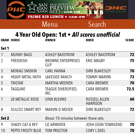
Menu
Search
4 Year Old Open: 1st •
All scores unofficial
DRAW
HORSE
OWNER
RIDER
SCORE
Set 1
72
1
MUNNY BAGS
ASHLEY BAXSTROM
ASHLEY BAXSTROM
75
2
FREEEKISH
BROWNE ENTERPRISES
ERIC MAGBY
LLLP
70
3
MORIAS SMOKIN
CARL HANNA
DIRK BLAKESLEY
73
4
HEAVY METAL FAITH
LAKESIDE RANCH
TOMMY MARVIN
70
5
TINSTAR
MARTHA MEENEN
CARA BREWER
72.5
6
TAGGLINE
TEAGUE DIVERSIFIED,
CARA BREWER
INC.
60
7
LB METALLIC ROSE
LYNN BLEVINS
RUSSELL ALLEN
HARRISON
72
8
DULCES SMART REY
MARVIN D MOSER
DIRK BLAKESLEY
Set 2
About 10 minutes between these sets.
70
9
SHADY CAT A REY
LIZ ARMENTA
JOSH LEIGN TOWNSEND
70
10
PEPTO FROSTY BLUE
TOM PROCTOR
CORY L DEEL