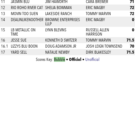
71
11
JASMIN BLU
JIM HAWORTH
CARA BREWER
72
12
RIO ROHO RIVER CAT
SHELIA BOWMAN
ERIC MAGBY
72
13
MOVIN TOO SUEN
LAKESIDE RANCH
TOMMY MARVIN
0
14
DEALINLIKENOOTHER
BROWNE ENTERPRISES
ERIC MAGBY
LLLP
0
15
LB METALLIC ON
LYNN BLEVINS
RUSSELL ALLEN
TIME
HARRISON
71.5
16
JESSE SUE
KENNETH D SWITZER
TOMMY MARVIN
70
16.1
LIZZYS BLU BOON
DOUG ADAMSON JR
JOSH LEIGN TOWNSEND
71.5
17
YARD SELL
NATALIE NEWBY
DIRK BLAKESLEY
Official
Scores Key:
Bubble
•
•
Unofficial