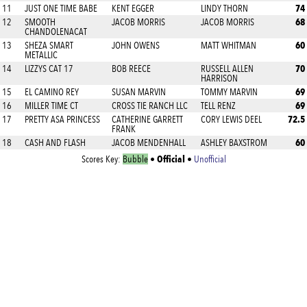
74
11
JUST ONE TIME BABE
KENT EGGER
LINDY THORN
68
12
SMOOTH
JACOB MORRIS
JACOB MORRIS
CHANDOLENACAT
60
13
SHEZA SMART
JOHN OWENS
MATT WHITMAN
METALLIC
70
14
LIZZYS CAT 17
BOB REECE
RUSSELL ALLEN
HARRISON
69
15
EL CAMINO REY
SUSAN MARVIN
TOMMY MARVIN
69
16
MILLER TIME CT
CROSS TIE RANCH LLC
TELL RENZ
72.5
17
PRETTY ASA PRINCESS
CATHERINE GARRETT
CORY LEWIS DEEL
FRANK
60
18
CASH AND FLASH
JACOB MENDENHALL
ASHLEY BAXSTROM
Official
Scores Key:
Bubble
•
•
Unofficial