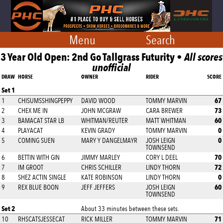
Menu
Search
3 Year Old Open: 2nd Go Tallgrass Futurity •
All scores
unofficial
DRAW
HORSE
OWNER
RIDER
SCORE
Set 1
67
1
CHISUMSSHINGPEPPY
DAVID WOOD
TOMMY MARVIN
73
2
CHEX ME IN
JOHN MCGRAW
CARA BREWER
60
3
BAMACAT STAR LB
WHITMAN/REUTER
MATT WHITMAN
0
4
PLAYACAT
KEVIN GRADY
TOMMY MARVIN
0
5
COMING SUEN
MARY Y DANGELMAYR
JOSH LEIGN
TOWNSEND
70
6
BETTIN WITH GIN
JIMMY MARLEY
CORY L DEEL
72
7
IM GROOT
CHRIS SCHILLER
LINDY THORN
0
8
SHEZ ACTIN SINGLE
KATE ROBINSON
LINDY THORN
60
9
REX BLUE BOON
JEFF JEFFERS
JOSH LEIGN
TOWNSEND
Set 2
About 33 minutes between these sets.
71
10
RHSCATSJESSECAT
RICK MILLER
TOMMY MARVIN