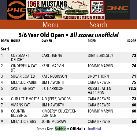
Menu
Search
5/6 Year Old Open •
All scores unofficial
DRAW
HORSE
OWNER
RIDER
SCORE
Set 1
73
1
CDS SMART
CARL HANNA
DIRK BLAKESLEY
DELIGHT
74
2
CINDERELLA CAT
KENLI MARVIN
TOMMY MARVIN
(P)
71
3
SUGAR COATED
KATE ROBINSON
LINDY THORN
75
4
METALLIC RABBIT
JIM HAWORTH
CARA BREWER
73.5
5
SPOTS FANTASY
L C HARRISON
RUSSELL ALLEN
HARRISON
73
6
OUR LITTLE HOTTIE
A D (PETE) WOODS
CARA BREWER
60
7
VIVIANS CAT
JIM HAWORTH
CARA BREWER
60
8
COUNTIN
KIMBERLY KULCZYCKI-
TOMMY MARVIN
BLESSINGS
BURTNER
60
9
METALLIC STARS
JOHN MCGRAW
CARA BREWER
Official
Scores Key:
Bubble
•
•
Unofficial