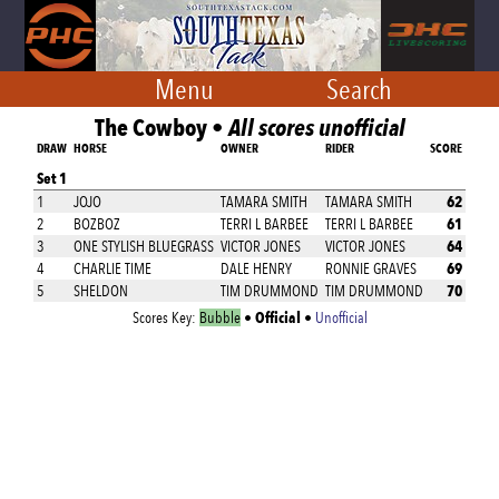
Menu
Search
The Cowboy •
All scores unofficial
DRAW
HORSE
OWNER
RIDER
SCORE
Set 1
62
1
JOJO
TAMARA SMITH
TAMARA SMITH
61
2
BOZBOZ
TERRI L BARBEE
TERRI L BARBEE
64
3
ONE STYLISH BLUEGRASS
VICTOR JONES
VICTOR JONES
69
4
CHARLIE TIME
DALE HENRY
RONNIE GRAVES
70
5
SHELDON
TIM DRUMMOND
TIM DRUMMOND
Official
Scores Key:
Bubble
•
•
Unofficial