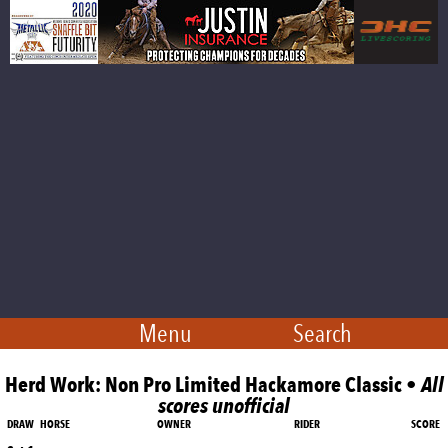
Menu
Search
Herd Work: Non Pro Limited Hackamore Classic •
All
scores unofficial
DRAW
HORSE
OWNER
RIDER
SCORE