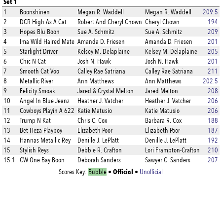
Set 1
1
Boonshinen
Megan R. Waddell
Megan R. Waddell
209.5
2
DCR High As A Cat
Robert And Cheryl Chown
Cheryl Chown
194
3
Hopes Blu Boon
Sue A. Schmitz
Sue A. Schmitz
209
4
Ima Wild Haired Mate
Amanda D. Friesen
Amanda D. Friesen
201
5
Starlight Driver
Kelsey M. Delaplaine
Kelsey M. Delaplaine
205
6
Chic N Cat
Josh N. Hawk
Josh N. Hawk
201
7
Smooth Cat Voo
Calley Rae Satriana
Calley Rae Satriana
211
8
Metallic River
Ann Matthews
Ann Matthews
202.5
9
Felicity Smoak
Jared & Crystal Melton
Jared Melton
208
10
Angel In Blue Jeanz
Heather J. Vatcher
Heather J. Vatcher
206
11
Cowboys Playin A 622
Katie Matusio
Katie Matusio
206
12
Trump N Kat
Chris C. Cox
Barbara R. Cox
188
13
Bet Heza Playboy
Elizabeth Poor
Elizabeth Poor
187
14
Hannas Metallic Rey
Denille J. LePlatt
Denille J. LePlatt
192
15
Stylish Reys
Debbie R. Crafton
Lori Frampton-Crafton
210
15.1
CW One Bay Boon
Deborah Sanders
Sawyer C. Sanders
207
Official
Scores Key:
Bubble
•
•
Unofficial