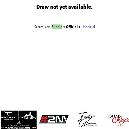
Draw not yet available.
Official
Scores Key:
Bubble
•
•
Unofficial