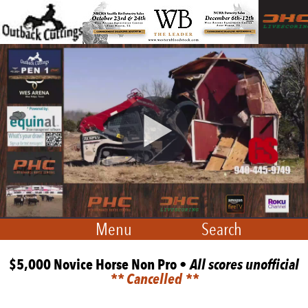
Menu
Search
$5,000 Novice Horse Non Pro •
All scores unofficial
** Cancelled **