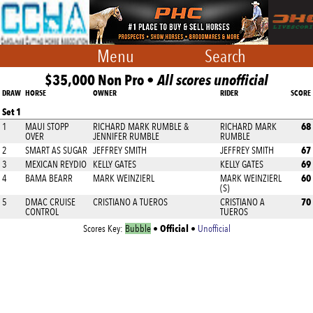
Menu
Search
$35,000 Non Pro •
All scores unofficial
DRAW
HORSE
OWNER
RIDER
SCORE
Set 1
68
1
MAUI STOPP
RICHARD MARK RUMBLE &
RICHARD MARK
OVER
JENNIFER RUMBLE
RUMBLE
67
2
SMART AS SUGAR
JEFFREY SMITH
JEFFREY SMITH
69
3
MEXICAN REYDIO
KELLY GATES
KELLY GATES
60
4
BAMA BEARR
MARK WEINZIERL
MARK WEINZIERL
(S)
70
5
DMAC CRUISE
CRISTIANO A TUEROS
CRISTIANO A
CONTROL
TUEROS
Official
Scores Key:
Bubble
•
•
Unofficial