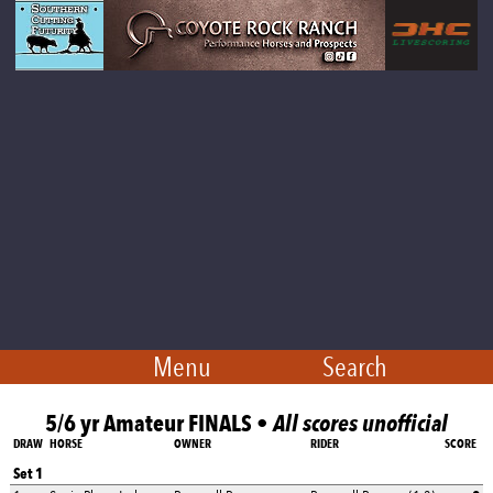
Menu
Search
5/6 yr Amateur FINALS •
All scores unofficial
DRAW
HORSE
OWNER
RIDER
SCORE
Set 1