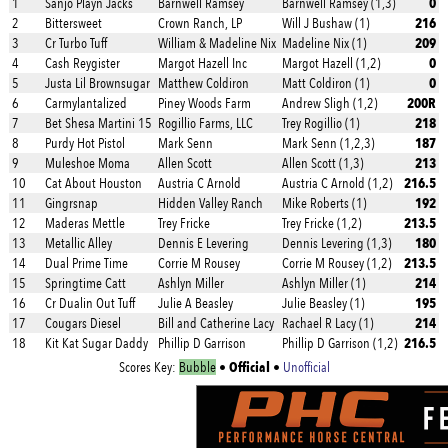
0
1
Sanjo Playn Jacks
Barnwell Ramsey
Barnwell Ramsey (1,3)
216
2
Bittersweet
Crown Ranch, LP
Will J Bushaw (1)
209
3
Cr Turbo Tuff
William & Madeline Nix
Madeline Nix (1)
0
4
Cash Reygister
Margot Hazell Inc
Margot Hazell (1,2)
0
5
Justa Lil Brownsugar
Matthew Coldiron
Matt Coldiron (1)
200R
6
Carmylantalized
Piney Woods Farm
Andrew Sligh (1,2)
218
7
Bet Shesa Martini 15
Rogillio Farms, LLC
Trey Rogillio (1)
187
8
Purdy Hot Pistol
Mark Senn
Mark Senn (1,2,3)
213
9
Muleshoe Moma
Allen Scott
Allen Scott (1,3)
216.5
10
Cat About Houston
Austria C Arnold
Austria C Arnold (1,2)
192
11
Gingrsnap
Hidden Valley Ranch
Mike Roberts (1)
213.5
12
Maderas Mettle
Trey Fricke
Trey Fricke (1,2)
180
13
Metallic Alley
Dennis E Levering
Dennis Levering (1,3)
213.5
14
Dual Prime Time
Corrie M Rousey
Corrie M Rousey (1,2)
214
15
Springtime Catt
Ashlyn Miller
Ashlyn Miller (1)
195
16
Cr Dualin Out Tuff
Julie A Beasley
Julie Beasley (1)
214
17
Cougars Diesel
Bill and Catherine Lacy
Rachael R Lacy (1)
216.5
18
Kit Kat Sugar Daddy
Phillip D Garrison
Phillip D Garrison (1,2)
Official
Scores Key:
Bubble
•
•
Unofficial