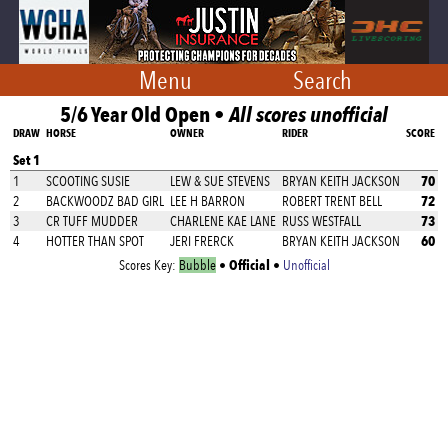
Menu
Search
5/6 Year Old Open •
All scores unofficial
DRAW
HORSE
OWNER
RIDER
SCORE
Set 1
70
1
SCOOTING SUSIE
LEW & SUE STEVENS
BRYAN KEITH JACKSON
72
2
BACKWOODZ BAD GIRL
LEE H BARRON
ROBERT TRENT BELL
73
3
CR TUFF MUDDER
CHARLENE KAE LANE
RUSS WESTFALL
60
4
HOTTER THAN SPOT
JERI FRERCK
BRYAN KEITH JACKSON
Official
Scores Key:
Bubble
•
•
Unofficial