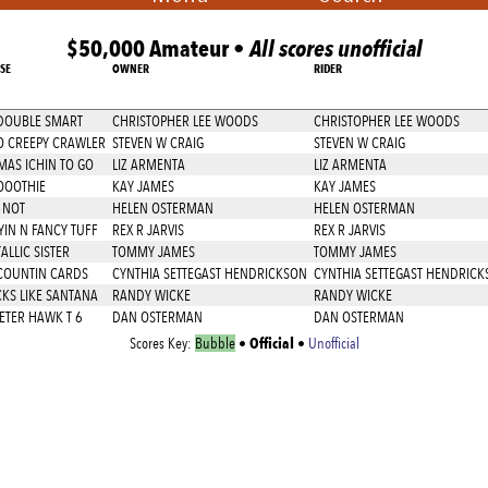
$50,000 Amateur •
All scores unofficial
SE
OWNER
RIDER
DOUBLE SMART
CHRISTOPHER LEE WOODS
CHRISTOPHER LEE WOODS
 CREEPY CRAWLER
STEVEN W CRAIG
STEVEN W CRAIG
AS ICHIN TO GO
LIZ ARMENTA
LIZ ARMENTA
OOOTHIE
KAY JAMES
KAY JAMES
 NOT
HELEN OSTERMAN
HELEN OSTERMAN
YIN N FANCY TUFF
REX R JARVIS
REX R JARVIS
ALLIC SISTER
TOMMY JAMES
TOMMY JAMES
COUNTIN CARDS
CYNTHIA SETTEGAST HENDRICKSON
CYNTHIA SETTEGAST HENDRICK
KS LIKE SANTANA
RANDY WICKE
RANDY WICKE
ETER HAWK T 6
DAN OSTERMAN
DAN OSTERMAN
Official
Scores Key:
Bubble
•
•
Unofficial