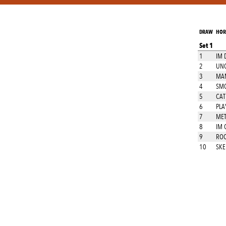
DRAW
HOR
Set 1
1
IM 
2
UNO
3
MAM
4
SM
5
CAT
6
PLA
7
MET
8
IM 
9
ROC
10
SKE