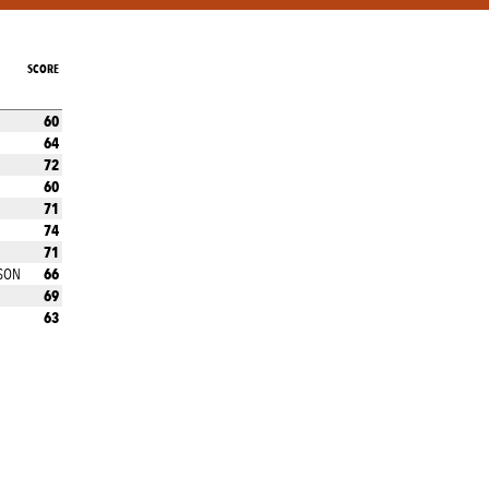
SCORE
60
64
72
60
71
74
71
66
SON
69
63