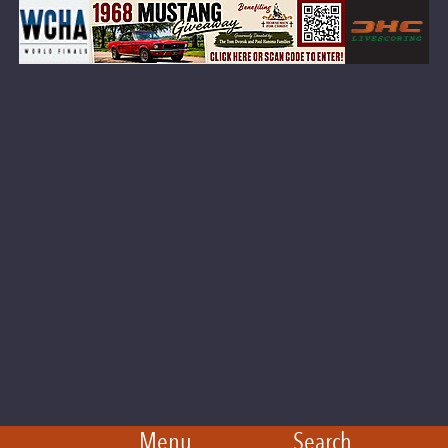
Menu
Search