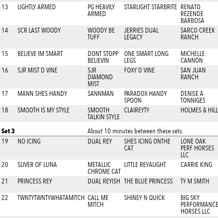
13
LIGHTLY ARMED
PG HEAVILY
STARLIGHT STARBRITE
RENATO
ARMED
REZENDE
BARBOSA
14
SCR LAST WOODY
WOODY BE
JERRIES DUAL
SARCO CREEK
TUFF
LEGACY
RANCH
15
BELIEVE IM SMART
DONT STOPP
ONE SMART LONG
MICHELLE
BELIEVIN
LEGS
CANNON
16
SJR MIST D VINE
SJR
FOXY D VINE
SAN JUAN
DIAMOND
RANCH
MIST
17
MANN SHES HANDY
SANNMAN
PARADOX HANDY
DENISE A
SPOON
TONNIGES
18
SMOOTH IS MY STYLE
SMOOTH
CLAIREYTY
HOLMES & HILL
TALKIN STYLE
Set 3
About 10 minutes between these sets.
19
NO ICING
DUAL REY
SHES ICING ONTHE
LONE OAK
CAT
PERF HORSES
LLC
20
SLIVER OF LUNA
METALLIC
LITTLE REYALIGHT
CARRIE KING
CHROME CAT
21
PRINCESS REY
DUAL REYISH
THE BLUE PRINCESS
TY M SMITH
22
TWNTYTWNTYWHATAMITCH
CALL ME
SHINEY N QUICK
BIG SKY
MITCH
PERFORMANC
HORSES LLC