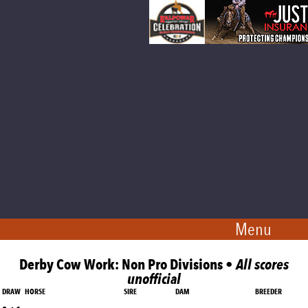
Menu
Derby Cow Work: Non Pro Divisions •
All scores
unofficial
DRAW
HORSE
SIRE
DAM
BREEDER