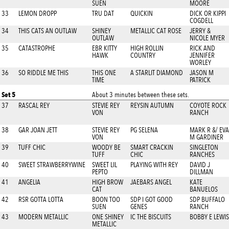
SUEN
MOORE
33
LEMON DROPP
TRU DAT
QUICKIN
DICK OR KIPPI
COGDELL
34
THIS CATS AN OUTLAW
SHINEY
METALLIC CAT ROSE
JERRY &
OUTLAW
NICOLE MYER
35
CATASTROPHE
EBR KITTY
HIGH ROLLIN
RICK AND
HAWK
COUNTRY
JENNIFER
WORLEY
36
SO RIDDLE ME THIS
THIS ONE
A STARLIT DIAMOND
JASON M
TIME
PATRICK
Set 5
About 3 minutes between these sets.
37
RASCAL REY
STEVIE REY
REYSIN AUTUMN
COYOTE ROCK
VON
RANCH
38
GAR JOAN JETT
STEVIE REY
PG SELENA
MARK R &/ EVA
VON
M GARDINER
39
TUFF CHIC
WOODY BE
SMART CRACKIN
SINGLETON
TUFF
CHIC
RANCHES
40
SWEET STRAWBERRYWINE
SWEET LIL
PLAYING WITH REY
DAVID J
PEPTO
DILLMAN
41
ANGELIA
HIGH BROW
JAEBARS ANGEL
KATE
CAT
BANUELOS
42
RSR GOTTA LOTTA
BOON TOO
SDP I GOT GOOD
SDP BUFFALO
SUEN
GENES
RANCH
43
MODERN METALLIC
ONE SHINEY
IC THE BISCUITS
BOBBY E LEWIS
METALLIC