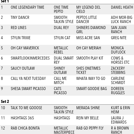
Set 1
1
ONE LEGENDARY TIME
ONE TIME
MY LEGEND DEL
DANIEL HEATH
PEPTO
CIELO
2
TINY DANCR
SMOOTH
PEPTOS LITTLE
ADH MOR-BIG
TALKIN STYLE
DANCER
LUCK RANCH
3
RED LINES
DUAL REY
SHINERS DIAMOND
SAN JUAN
GIRL
RANCH
4
STYLIN TRIXIE
STYLIN CAT
MISS ACRE SAN
GREG NITE
5
OH CAY MAVERICK
METALLIC
OH CAY MERIAH
MONICA
REBEL
DUFLOCK
6
SMARTLOOKINMERCEDES
DUAL SMART
SMOOTH PLAY KIT
COWS &
REY
HORSES ETC
7
SAUCY OUTLAW
SHINEY
SHES ONETIMES
ZACKERY
OUTLAW
TICKET
STEBBINS
8
CALL YA NEXT TUESDAY
CALL ME
WHATA WAY TO GO
CARLENE
MITCH
SCHMIDT
9
SHESA SMART PICASSO
CATS
SMART GOODIE BAG
DOREEN
PICASSO
RUGGLES
Set 2
10
TALK TO ME GOOOSE
SMOOTH
MERADA SHINE
KURT & ERIN
TALKIN STYLE
HEIM
11
HASHTAGS 365
HASHTAGS
REIN MY BELLE
LAURA J
EDWARDS
12
RAB CHICA BONITA
METALLIC
RAB GO PEPPY FLY
R A BROWN
MASTERPIECE
RANCH