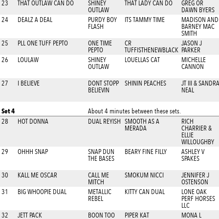
23
THAT OUTLAW CAN DO
SHINEY
THAT LADY CAN DO
GREG OR
OUTLAW
DAWN BYERS
24
DEALZ A DEAL
PURDY BOY
ITS TAMMY TIME
MADISON AND
FLASH
BARNEY MAC
SMITH
25
PLL ONE TUFF PEPTO
ONE TIME
CR
JASON J
PEPTO
TUFFISTHENEWBLACK
PARKER
26
LOULAW
SHINEY
LOUELLAS CAT
MICHELLE
OUTLAW
CANNON
27
I BELIEVE
DONT STOPP
SHININ PEACHES
JT III & SANDR
BELIEVIN
NEAL
Set 4
About 4 minutes between these sets.
28
HOT DONNA
DUAL REYISH
SMOOTH AS A
RICH
MERADA
CHARRIER &
ELLIE
WILLOUGHBY
29
OHHH SNAP
SNAP DUN
BEARY FINE FILLY
ASHLEY V
THE BASES
SPAKES
30
KALL ME OSCAR
CALL ME
SMOKUM NICCI
JENNIFER J
MITCH
OSTENSON
31
BIG WHOOPIE DUAL
METALLIC
KITTY CAN DUAL
LONE OAK
REBEL
PERF HORSES
LLC
32
JETT PACK
BOON TOO
PIPER KAT
MONA L