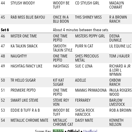
44
STYLISH WOODY
WOODY BE
CD STYLISH GIRL
MADALYN
TUFF
COWART
45
RAB MISS BLUE BAYOU
ONCE IN A
THIS SHINEY MISS
R A BROWN
BLU BOON
RANCH
Set 6
About 4 minutes between these sets.
46
MISTER ONE TIME
ONE TIME
MISTERS PEPPY GIRL
DEENA
PEPTO
DUNKLE
47
KA TALKIN SMACK
SMOOTH
PURR N CAT
LIL EQUINE LLC
TALKIN STYLE
48
NAUGHTYY
ONE TIME
SHES PRECIOUS
TOM J KAUER
PEPTO
METAL
49
HASHTAG FANCY LIKE
HASHTAGS
SUE C LENA
RICHARD A JR
& LORI L
WYMAN
50
TR HELLO SUGAR
KIT KAT
ADELLE
OXBOW
SUGAR
RANCH
51
PREMIERE PEPTO
ONE TIME
MAMAS PRIMADONA
PAULA ROGERS
PEPTO
WOOD
52
SMART LIKE STEVIE
STEVIE REY
FERRAREY
BARLOW
VON
LIVESTOCK
53
EDDIE B TUFF R A B
WOODY BE
SHESA ROCK
ROB A BROWN
TUFF
HANCOCK
54
METALLIC CHROME MATE
METALLIC
DAISY MATE
KENNETH
CHROME CAT
NELSON
Official
Scores Key:
Bubble
•
•
Unofficial