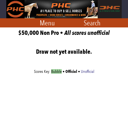
Menu
Search
$50,000 Non Pro •
All scores unofficial
Draw not yet available.
Official
Scores Key:
Bubble
•
•
Unofficial