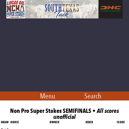
Menu
Search
Non Pro Super Stakes SEMIFINALS •
All scores
unofficial
DRAW
HORSE
OWNER
RIDER
SCORE