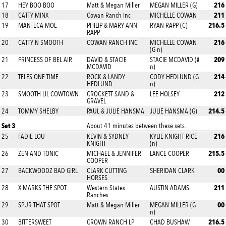
216
17
HEY BOO BOO
Matt & Megan Miller
MEGAN MILLER (G)
211
18
CATTY MINX
Cowan Ranch Inc
MICHELLE COWAN
216.5
19
MANTECA MOE
PHILIP & MARY ANN
RYAN RAPP (C)
RAPP
216
20
CATTY N SMOOTH
COWAN RANCH INC
MICHELLE COWAN
(G n)
209
21
PRINCESS OF BEL AIR
DAVID & STACIE
STACIE MCDAVID (#
MCDAVID
n)
214
22
TELES ONE TIME
ROCK & LANDY
CODY HEDLUND (G
HEDLUND
n)
212
23
SMOOTH LIL COWTOWN
CROCKETT SAND &
LEE HOLSEY
GRAVEL
214.5
24
TOMMY SHELBY
PAUL & JULIE HANSMA
JULIE HANSMA (G)
Set 3
About 41 minutes between these sets.
216
25
FADIE LOU
KEVIN & SYDNEY
KYLIE KNIGHT RICE
KNIGHT
(n)
215.5
26
ZEN AND TONIC
MICHAEL & JENNIFER
LANCE COOPER
COOPER
00
27
BACKWOODZ BAD GIRL
CLARK CUTTING
SHERIDAN CLARK
HORSES
211
28
X MARKS THE SPOT
Western States
AUSTIN ADAMS
Ranches
00
29
SPUR THAT SPOT
Matt & Megan Miller
MEGAN MILLER (G
n)
216.5
30
BITTERSWEET
CROWN RANCH LP
CHAD BUSHAW