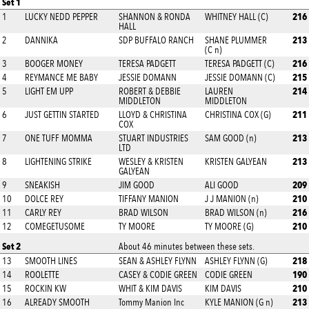
Set 1
216
1
LUCKY NEDD PEPPER
SHANNON & RONDA
WHITNEY HALL (C)
HALL
213
2
DANNIKA
SDP BUFFALO RANCH
SHANE PLUMMER
(C n)
216
3
BOOGER MONEY
TERESA PADGETT
TERESA PADGETT (C)
215
4
REYMANCE ME BABY
JESSIE DOMANN
JESSIE DOMANN (C)
214
5
LIGHT EM UPP
ROBERT & DEBBIE
LAUREN
MIDDLETON
MIDDLETON
211
6
JUST GETTIN STARTED
LLOYD & CHRISTINA
CHRISTINA COX (G)
COX
213
7
ONE TUFF MOMMA
STUART INDUSTRIES
SAM GOOD (n)
LTD
213
8
LIGHTENING STRIKE
WESLEY & KRISTEN
KRISTEN GALYEAN
GALYEAN
209
9
SNEAKISH
JIM GOOD
ALI GOOD
210
10
DOLCE REY
TIFFANY MANION
J J MANION (n)
216
11
CARLY REY
BRAD WILSON
BRAD WILSON (n)
210
12
COMEGETUSOME
TY MOORE
TY MOORE (G)
Set 2
About 46 minutes between these sets.
218
13
SMOOTH LINES
SEAN & ASHLEY FLYNN
ASHLEY FLYNN (G)
190
14
ROOLETTE
CASEY & CODIE GREEN
CODIE GREEN
210
15
ROCKIN KW
WHIT & KIM DAVIS
KIM DAVIS
213
16
ALREADY SMOOTH
Tommy Manion Inc
KYLE MANION (G n)