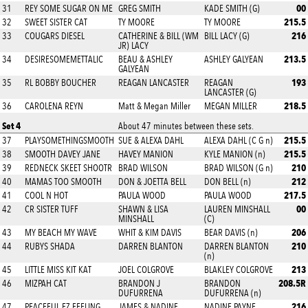
00
31
REY SOME SUGAR ON ME
GREG SMITH
KADE SMITH (G)
215.5
32
SWEET SISTER CAT
TY MOORE
TY MOORE
216
33
COUGARS DIESEL
CATHERINE & BILL (WM
BILL LACY (G)
JR) LACY
213.5
34
DESIRESOMEMETTALIC
BEAU & ASHLEY
ASHLEY GALYEAN
GALYEAN
193
35
RL BOBBY BOUCHER
REAGAN LANCASTER
REAGAN
LANCASTER (G)
218.5
36
CAROLENA REYN
Matt & Megan Miller
MEGAN MILLER
Set 4
About 47 minutes between these sets.
215.5
37
PLAYSOMETHINGSMOOTH
SUE & ALEXA DAHL
ALEXA DAHL (C G n)
215.5
38
SMOOTH DAVEY JANE
HAVEY MANION
KYLE MANION (n)
210
39
REDNECK SKEET SHOOTR
BRAD WILSON
BRAD WILSON (G n)
212
40
MAMAS TOO SMOOTH
DON & JOETTA BELL
DON BELL (n)
217.5
41
COOL N HOT
PAULA WOOD
PAULA WOOD
00
42
CR SISTER TUFF
SHAWN & LISA
LAUREN MINSHALL
MINSHALL
(C)
206
43
MY BEACH MY WAVE
WHIT & KIM DAVIS
BEAR DAVIS (n)
210
44
RUBYS SHADA
DARREN BLANTON
DARREN BLANTON
(n)
213
45
LITTLE MISS KIT KAT
JOEL COLGROVE
BLAKLEY COLGROVE
208.5R
46
MIZPAH CAT
BRANDON J
BRANDON
DUFURRENA
DUFURRENA (n)
216
47
PEACEFUL EZ FEELING
JAMES & NADINE
NADINE PAYNE