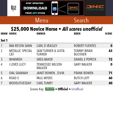
Menu
Search
$25,000 Novice Horse •
All scores unofficial
DRAW
HORSE
OWNER
RIDER
SCORE
Set 1
0
1
IMA REYZIN SANN
CARL D VEASLEY
ROBERT FUENTES
63
2
METALLIC SPECIAL
SAM TURNER & JUSTA
TOMMY BRIAN
CAT
TURNER
BUCKNER
72
3
WHAMISH
GREG BAKER
DANIEL E POPECK
0
4
I LOVES LUCY
TENNESSEE WILSON
GARY WALKER
WALKER
71
5
OIAL SAVANAH
JANET BOWEN , D.V.M.
FRANK BOWEN
60
6
ROAD E
PAUL MYERS
BUTCH LOTT
60
7
WOODUTUESDAY
CARL TUMEY
GARY WALKER
Official
Scores Key:
Bubble
•
•
Unofficial