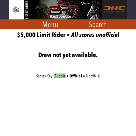
Menu
Search
$5,000 Limit Rider •
All scores unofficial
Draw not yet available.
Official
Scores Key:
Bubble
•
•
Unofficial