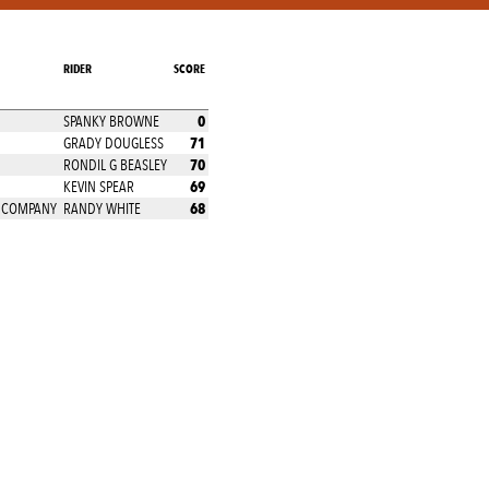
RIDER
SCORE
0
SPANKY BROWNE
71
GRADY DOUGLESS
70
RONDIL G BEASLEY
69
KEVIN SPEAR
68
E COMPANY
RANDY WHITE