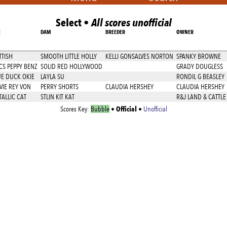
Select •
All scores unofficial
E
DAM
BREEDER
OWNER
TTISH
SMOOTH LITTLE HOLLY
KELLI GONSALVES NORTON
SPANKY BROWNE
CS PEPPY BENZ
SOLID RED HOLLYWOOD
GRADY DOUGLESS
UE DUCK OKIE
LAYLA SU
RONDIL G BEASLEY
VIE REY VON
PERRY SHORTS
CLAUDIA HERSHEY
CLAUDIA HERSHEY
ALLIC CAT
STLIN KIT KAT
R&J LAND & CATTL
Official
Scores Key:
Bubble
•
•
Unofficial