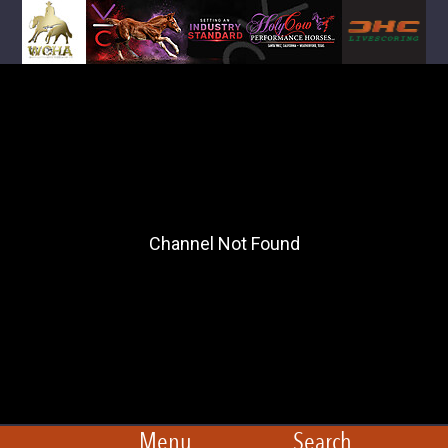
Menu
Search