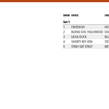
DRAW
HORSE
SIR
Set 1
1
FREEEKISH
HO
2
BUENO DOC HOLLYWOOD
DO
3
LAYLA DUCK
BL
4
SHORTY REY VON
STE
5
STRAY KAT STRUT
MET