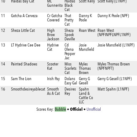
10
Haidas Bay Cat
ML
Haidas
Scott Kelly
Scott Kelly (L1NPF)
Gunnerito
Black
Cat
11
Gotcha A Cerveza
Cr Gotcha
That
Danny K
Danny K Poole (NPF)
Covered
Pretty
Poole
Cat
12
Sheza Little Cat
High
Sheza
Roan West
Roan West
Brow
Spook
(NPFINPFLNPFL1NPF)
Jackson
Deville
13
LT Hydrive Cee Dee
Hydrive
Cd
Josie
Josie Mansfield (L1NPF)
Cat
Olena
Mansfield
Pepper
Jac
14
Painted Shadows
Scooter
Miss
Myles
Myles Thomas Brown
Kat
Scarlets
Thomas
(NPFNPFT)
Cat
Brown
15
Sam The Lion
Irish Pay
Dolans
Gerry G
Gerry G Gesell (L1NPF)
Easy Gal
Gesell
16
Smoothdesireyablecat
Smooth
Desires
Spahn
Matt Spahn (L1NPF)
As A Cat
Rey
Land &
Cattle Co
LLC
Official
Scores Key:
Bubble
•
•
Unofficial