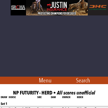
Menu
Search
NP FUTURITY - HERD •
All scores unofficial
DRAW
HORSE
SIRE
DAM
OWNER
RIDER
Set 1