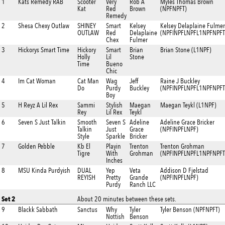
1
Kats Remedy RAB
Scooter
Very
Rob A
Myles Thomas Brown
Kat
Red
Brown
(NPFNPFT)
Remedy
2
Shesa Chexy Outlaw
SHINEY
Smart
Kelsey
Kelsey Delaplaine Fulmer
OUTLAW
Red
Delaplaine
(NPFINPFLNPFL1NPFNPFT
Chex
Fulmer
3
Hickorys Smart Time
Hickory
Smart
Brian
Brian Stone (L1NPF)
Holly
Lil
Stone
Time
Bueno
Chic
4
Im Cat Woman
Cat Man
Wag
Jeff
Raine J Buckley
Do
Purdy
Buckley
(NPFINPFLNPFL1NPFNPFT
Boy
5
H Reyz A Lil Rex
Sammi
Stylish
Maegan
Maegan Teykl (L1NPF)
Rey
Lil Rex
Teykl
6
Seven S Just Talkin
Smooth
Seven S
Adeline
Adeline Grace Bricker
Talkin
Just
Grace
(NPFINPFLNPF)
Style
Sparkle
Bricker
7
Golden Pebble
Kb El
Playin
Trenton
Trenton Grohman
Tigre
With
Grohman
(NPFINPFLNPFL1NPFNPFT
Inches
8
MSU Kinda Purdyish
DUAL
Yep
Veta
Addison D Fjelstad
REYISH
Pretty
Grande
(NPFINPFLNPF)
Purdy
Ranch LLC
Set 2
About 20 minutes between these sets.
9
Blackk Sabbath
Sanctus
Why
Tyler
Tyler Benson (NPFNPFT)
Nottish
Benson