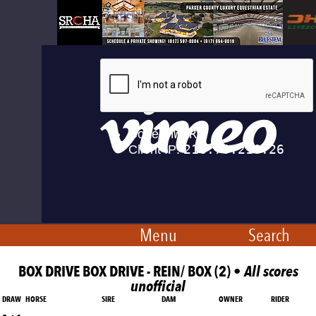
Menu
Search
BOX DRIVE BOX DRIVE - REIN/ BOX (2) •
All scores
unofficial
DRAW
HORSE
SIRE
DAM
OWNER
RIDER