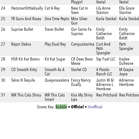
Playgirl
Vestal
Vestal
24
Hezsmartlittledually
Cat A Rey
New Cat In
Lily Anne
Ella Grace
Town
Stanton
Stanton
25
TR Guns And Roses
One Time Pepto
Miss Silver
Karla Steckel
Karla Stecke
Gun
26
Suprise Bullet
Tracer Bullet
Our Santa Fe
Emily
Emily
Suprise
Catherine
Catherine
Boldt
Boldt
27
Reyzn Debra
Play Dual Rey
Conquistarima
Curt And
Patti
Patti
Spangler
Spangler
28
HSR Kit Kat Boons
Kit Kat Sugar
CR Dees Boon
Top Fuel LLC
Kaylee
Meow
Dufresne
29
CD Smooth Kitty
Smooth As A
Starlet CD
4 Pistols
M Grayce
Cat
Ranch LLC
Joyce
30
Takos N Tequila
Quejanaisalena
Fancy Nancy
Justin W &/
Adrienne
Dually
Adrienne L
Hembree
Hembree
31
WR This Cats Shiny
WR This Cats
Kiss My Shiny
Reo Pritchard
Reo Pritchar
Smart
Lips
Official
Scores Key:
Bubble
•
•
Unofficial