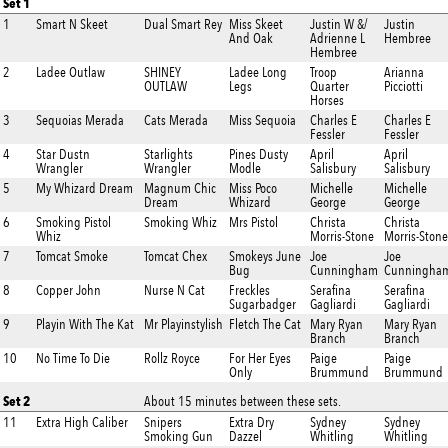
Set 1
1
Smart N Skeet
Dual Smart Rey
Miss Skeet
Justin W &/
Justin
And Oak
Adrienne L
Hembree
Hembree
2
Ladee Outlaw
SHINEY
Ladee Long
Troop
Arianna
OUTLAW
Legs
Quarter
Picciotti
Horses
3
Sequoias Merada
Cats Merada
Miss Sequoia
Charles E
Charles E
Fessler
Fessler
4
Star Dustn
Starlights
Pines Dusty
April
April
Wrangler
Wrangler
Modle
Salisbury
Salisbury
5
My Whizard Dream
Magnum Chic
Miss Poco
Michelle
Michelle
Dream
Whizard
George
George
6
Smoking Pistol
Smoking Whiz
Mrs Pistol
Christa
Christa
Whiz
Morris-Stone
Morris-Stone
7
Tomcat Smoke
Tomcat Chex
Smokeys June
Joe
Joe
Bug
Cunningham
Cunningha
8
Copper John
Nurse N Cat
Freckles
Serafina
Serafina
Sugarbadger
Gagliardi
Gagliardi
9
Playin With The Kat
Mr Playinstylish
Fletch The Cat
Mary Ryan
Mary Ryan
Branch
Branch
10
No Time To Die
Rollz Royce
For Her Eyes
Paige
Paige
Only
Brummund
Brummund
Set 2
About 15 minutes between these sets.
11
Extra High Caliber
Snipers
Extra Dry
Sydney
Sydney
Smoking Gun
Dazzel
Whitling
Whitling