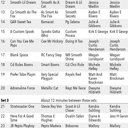
12
Smooth Lil Dream
Smooth As A
Dream A Lil
Jessica
Jessica
Cat
Dream
Medlin
Medlin
13
Cp Smooth As The
As Smart As
Smooth
Ayden E
Ayden E
Fox
The Fox
Secrets
Rivero
Rivero
14
GAR Sweet Tea
Bamacat
Pg Selena
Julie A
Julie A
Gibbons
Gibbons
15
A Custom Spook
Spooks Gotta
Custom
Kirk E George
Kirk E Georg
Whiz
Pricess
16
Can You Cee Me
Cee Mr Hickory
Doing It Too
Joseph
Joseph
Pops
Curtis
Curtis
Henderson
Henderson
17
Blank Space
RC Fancy Step
WR Smooth
Megan
Megan
Shine
Lundquist
Lundquist
18
Cd Rules Boons
Smart Boons
Cd Chic Rule
Michele
Michele
Hefley
Hefley
19
Prefer Tobe Playin
Very Special
Royals Red
Matt And
Matt
Playgun
Karen
Brockman
Brockman
20
Adrenaline Force
Metallic Cat
Reyz Me Twice
Dwayne
Dwayne
Hildreth
Hildreth
Set 3
About 12 minutes between these sets.
21
Stratocaster One
Stevie Rey Von
Scoot A Lil
Kendra
Kendra
Closer
Suhling
Suhling
22
Here For A Good
Thomas E
Dualin Safari
Diane A
Jess H Garvi
Tyme
Hughes
Edwards
23
JR Pepto Playboy
Pepto Madera
Bobacres
Mallory
Mallory