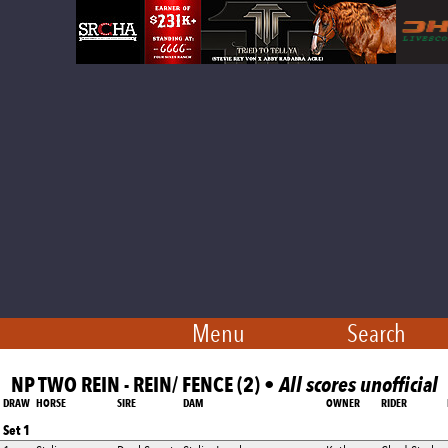
Menu
Search
NP TWO REIN - REIN/ FENCE (2) •
All scores unofficial
DRAW
HORSE
SIRE
DAM
OWNER
RIDER
Set 1