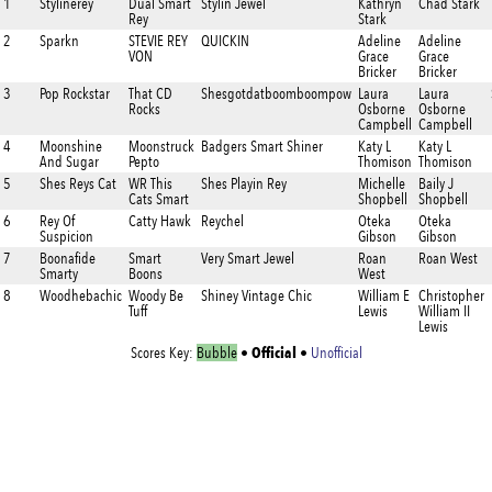
1
Stylinerey
Dual Smart
Stylin Jewel
Kathryn
Chad Stark
Rey
Stark
2
Sparkn
STEVIE REY
QUICKIN
Adeline
Adeline
VON
Grace
Grace
Bricker
Bricker
3
Pop Rockstar
That CD
Shesgotdatboomboompow
Laura
Laura
Rocks
Osborne
Osborne
Campbell
Campbell
4
Moonshine
Moonstruck
Badgers Smart Shiner
Katy L
Katy L
And Sugar
Pepto
Thomison
Thomison
5
Shes Reys Cat
WR This
Shes Playin Rey
Michelle
Baily J
Cats Smart
Shopbell
Shopbell
6
Rey Of
Catty Hawk
Reychel
Oteka
Oteka
Suspicion
Gibson
Gibson
7
Boonafide
Smart
Very Smart Jewel
Roan
Roan West
Smarty
Boons
West
8
Woodhebachic
Woody Be
Shiney Vintage Chic
William E
Christopher
Tuff
Lewis
William II
Lewis
Official
Scores Key:
Bubble
•
•
Unofficial