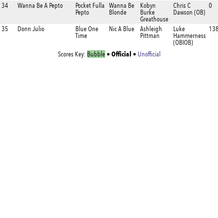
34
Wanna Be A Pepto
Pocket Fulla
Wanna Be
Kobyn
Chris C
0
Pepto
Blonde
Burke
Dawson (OB)
Greathouse
35
Donn Julio
Blue One
Nic A Blue
Ashleigh
Luke
138
Time
Pittman
Hammerness
(OBIOB)
Official
Scores Key:
Bubble
•
•
Unofficial