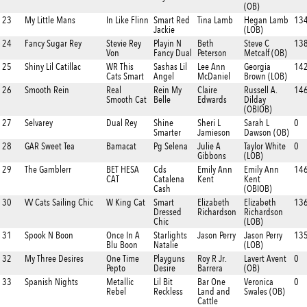
(OB)
23
My Little Mans
In Like Flinn
Smart Red
Tina Lamb
Hegan Lamb
13
Jackie
(LOB)
24
Fancy Sugar Rey
Stevie Rey
Playin N
Beth
Steve C
138
Von
Fancy Dual
Peterson
Metcalf (OB)
25
Shiny Lil Catillac
WR This
Sashas Lil
Lee Ann
Georgia
14
Cats Smart
Angel
McDaniel
Brown (LOB)
26
Smooth Rein
Real
Rein My
Claire
Russell A.
146
Smooth Cat
Belle
Edwards
Dilday
(OBIOB)
27
Selvarey
Dual Rey
Shine
Sheri L
Sarah L
0
Smarter
Jamieson
Dawson (OB)
28
GAR Sweet Tea
Bamacat
Pg Selena
Julie A
Taylor White
0
Gibbons
(LOB)
29
The Gamblerr
BET HESA
Cds
Emily Ann
Emily Ann
14
CAT
Catalena
Kent
Kent
Cash
(OBIOB)
30
VV Cats Sailing Chic
W King Cat
Smart
Elizabeth
Elizabeth
13
Dressed
Richardson
Richardson
Chic
(LOB)
31
Spook N Boon
Once In A
Starlights
Jason Perry
Jason Perry
135
Blu Boon
Natalie
(LOB)
32
My Three Desires
One Time
Playguns
Roy R Jr.
Lavert Avent
0
Pepto
Desire
Barrera
(OB)
33
Spanish Nights
Metallic
Lil Bit
Bar One
Veronica
0
Rebel
Reckless
Land and
Swales (OB)
Cattle