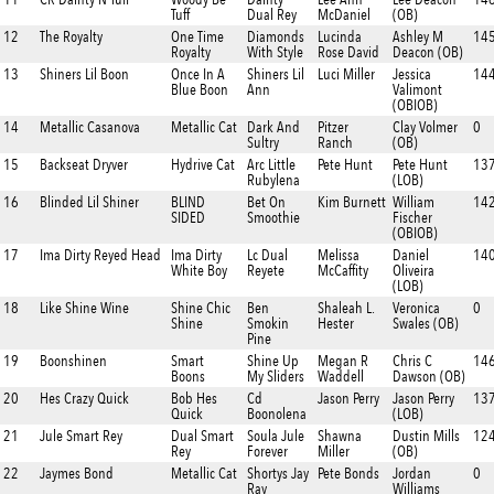
Tuff
Dual Rey
McDaniel
(OB)
12
The Royalty
One Time
Diamonds
Lucinda
Ashley M
14
Royalty
With Style
Rose David
Deacon (OB)
13
Shiners Lil Boon
Once In A
Shiners Lil
Luci Miller
Jessica
14
Blue Boon
Ann
Valimont
(OBIOB)
14
Metallic Casanova
Metallic Cat
Dark And
Pitzer
Clay Volmer
0
Sultry
Ranch
(OB)
15
Backseat Dryver
Hydrive Cat
Arc Little
Pete Hunt
Pete Hunt
13
Rubylena
(LOB)
16
Blinded Lil Shiner
BLIND
Bet On
Kim Burnett
William
142
SIDED
Smoothie
Fischer
(OBIOB)
17
Ima Dirty Reyed Head
Ima Dirty
Lc Dual
Melissa
Daniel
14
White Boy
Reyete
McCaffity
Oliveira
(LOB)
18
Like Shine Wine
Shine Chic
Ben
Shaleah L.
Veronica
0
Shine
Smokin
Hester
Swales (OB)
Pine
19
Boonshinen
Smart
Shine Up
Megan R
Chris C
14
Boons
My Sliders
Waddell
Dawson (OB)
20
Hes Crazy Quick
Bob Hes
Cd
Jason Perry
Jason Perry
137
Quick
Boonolena
(LOB)
21
Jule Smart Rey
Dual Smart
Soula Jule
Shawna
Dustin Mills
124
Rey
Forever
Miller
(OB)
22
Jaymes Bond
Metallic Cat
Shortys Jay
Pete Bonds
Jordan
0
Ray
Williams