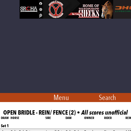
Menu
Search
OPEN BRIDLE - REIN/ FENCE (2) •
All scores unofficial
DRAW
HORSE
SIRE
DAM
OWNER
RIDER
REI
Set 1