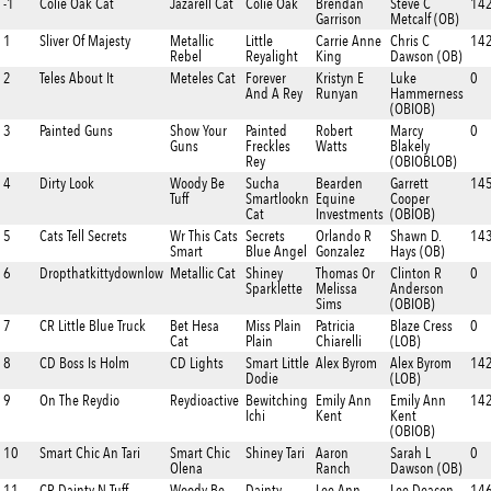
-1
Colie Oak Cat
Jazarell Cat
Colie Oak
Brendan
Steve C
142
Garrison
Metcalf (OB)
1
Sliver Of Majesty
Metallic
Little
Carrie Anne
Chris C
142
Rebel
Reyalight
King
Dawson (OB)
2
Teles About It
Meteles Cat
Forever
Kristyn E
Luke
0
And A Rey
Runyan
Hammerness
(OBIOB)
3
Painted Guns
Show Your
Painted
Robert
Marcy
0
Guns
Freckles
Watts
Blakely
Rey
(OBIOBLOB)
4
Dirty Look
Woody Be
Sucha
Bearden
Garrett
14
Tuff
Smartlookn
Equine
Cooper
Cat
Investments
(OBIOB)
5
Cats Tell Secrets
Wr This Cats
Secrets
Orlando R
Shawn D.
14
Smart
Blue Angel
Gonzalez
Hays (OB)
6
Dropthatkittydownlow
Metallic Cat
Shiney
Thomas Or
Clinton R
0
Sparklette
Melissa
Anderson
Sims
(OBIOB)
7
CR Little Blue Truck
Bet Hesa
Miss Plain
Patricia
Blaze Cress
0
Cat
Plain
Chiarelli
(LOB)
8
CD Boss Is Holm
CD Lights
Smart Little
Alex Byrom
Alex Byrom
142
Dodie
(LOB)
9
On The Reydio
Reydioactive
Bewitching
Emily Ann
Emily Ann
14
Ichi
Kent
Kent
(OBIOB)
10
Smart Chic An Tari
Smart Chic
Shiney Tari
Aaron
Sarah L
0
Olena
Ranch
Dawson (OB)
11
CR Dainty N Tuff
Woody Be
Dainty
Lee Ann
Lee Deacon
14