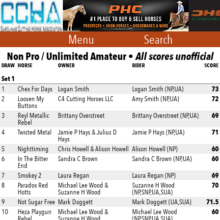
Menu
Search
Non Pro / Unlimited Amateur •
All scores unofficial
DRAW
HORSE
OWNER
RIDER
SCORE
Set 1
73
1
Chex For Days
Logan Smith
Logan Smith (NP,UA)
72
2
Loosen My
C4 Cutting Horses LLC
Amy Smith (NP,UA)
Buttons
69
3
Reyl Metallic
Brittany Overstreet
Brittany Overstreet (NP,UA)
Rebel
71
4
Twisted Metal
Jamie P Hays & Julius D
Jamie P Hays (NP,UA)
Hays
60
5
Nighttiming
Chris Howell & Alison Howell
Alison Howell (NP)
60
6
In The Bitter
Sandra C Brown
Sandra C Brown (NP,UA)
End
69
7
Smokey 2
Laura Regan
Laura Regan (NP)
70
8
Paradox Red
Michael Lee Wood &
Suzanne H Wood
Hotts
Suzanne H Wood
(NP,SNP,UA,SUA)
71.5
9
Not Sugar Free
Mark Doggett
Mark Doggett (UA,SUA)
60
10
Heza Playgun
Michael Lee Wood &
Michael Lee Wood
Rebel
Suzanne H Wood
(NP,SNP,UA,SUA)