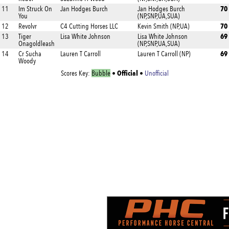
70
11
Im Struck On
Jan Hodges Burch
Jan Hodges Burch
You
(NP,SNP,UA,SUA)
70
12
Revolvr
C4 Cutting Horses LLC
Kevin Smith (NP,UA)
69
13
Tiger
Lisa White Johnson
Lisa White Johnson
Onagoldleash
(NP,SNP,UA,SUA)
69
14
Cr Sucha
Lauren T Carroll
Lauren T Carroll (NP)
Woody
Official
Scores Key:
Bubble
•
•
Unofficial