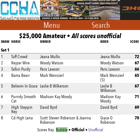
Menu
Search
$25,000 Amateur •
All scores unofficial
DRAW
HORSE
OWNER
RIDER
SCORE
Set 1
72
1
Tuff Crowd
Jeana Mullis
Jeana Mullis
67
2
Reyzer Wire
Woody Watson
Woody Watson
66
3
Talkin Purdy
Paris Lawson
Paris Lawson
65
4
Bama Bearr
Mark Weinzierl
Mark Weinzierl
(S)
67
5
Believin In Grace
Leslie B Wilkerson
Leslie B
Wilkerson
71
6
Purrrdy Smooth
Madison Kay Moody
Madison Kay
Cat
Moody
69
7
High Steppin
David Byrd
David Byrd
Rey
70
8
Cd High Lena
Scott Steven Roberson & Joanna
Grace O
Roberson
Roberson
Official
Scores Key:
Bubble
•
•
Unofficial