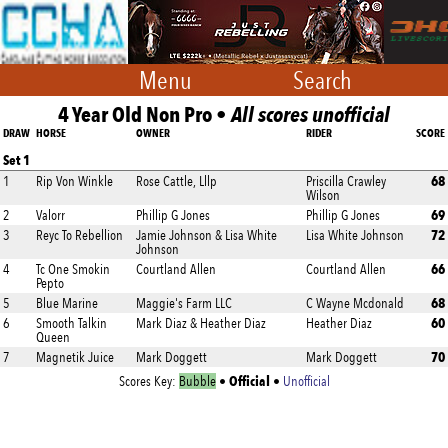
Menu
Search
4 Year Old Non Pro •
All scores unofficial
DRAW
HORSE
OWNER
RIDER
SCORE
Set 1
68
1
Rip Von Winkle
Rose Cattle, Lllp
Priscilla Crawley
Wilson
69
2
Valorr
Phillip G Jones
Phillip G Jones
72
3
Reyc To Rebellion
Jamie Johnson & Lisa White
Lisa White Johnson
Johnson
66
4
Tc One Smokin
Courtland Allen
Courtland Allen
Pepto
68
5
Blue Marine
Maggie's Farm LLC
C Wayne Mcdonald
60
6
Smooth Talkin
Mark Diaz & Heather Diaz
Heather Diaz
Queen
70
7
Magnetik Juice
Mark Doggett
Mark Doggett
Official
Scores Key:
Bubble
•
•
Unofficial