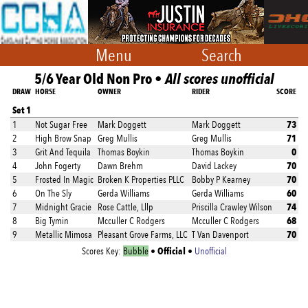
Menu
Search
5/6 Year Old Non Pro •
All scores unofficial
DRAW
HORSE
OWNER
RIDER
SCORE
Set 1
73
1
Not Sugar Free
Mark Doggett
Mark Doggett
71
2
High Brow Snap
Greg Mullis
Greg Mullis
0
3
Grit And Tequila
Thomas Boykin
Thomas Boykin
70
4
John Fogerty
Dawn Brehm
David Lackey
70
5
Frosted In Magic
Broken K Properties PLLC
Bobby P Kearney
60
6
On The Sly
Gerda Williams
Gerda Williams
74
7
Midnight Gracie
Rose Cattle, Lllp
Priscilla Crawley Wilson
68
8
Big Tymin
Mcculler C Rodgers
Mcculler C Rodgers
70
9
Metallic Mimosa
Pleasant Grove Farms, LLC
T Van Davenport
Official
Scores Key:
Bubble
•
•
Unofficial