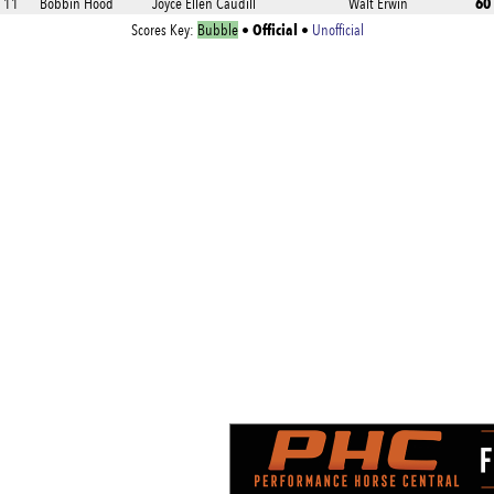
60
11
Bobbin Hood
Joyce Ellen Caudill
Walt Erwin
Official
Scores Key:
Bubble
•
•
Unofficial