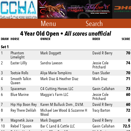
Menu
Search
4 Year Old Open •
All scores unofficial
DRAW
HORSE
OWNER
RIDER
SCORE
Set 1
70
1
Phantom
Mark Doggett
David R Berry
Limelight
74
2
Easter Lillly
Sandra Lawson
Jessie Cole
Pritchard
70
3
Tootsie Rolls
Aliya Marie Tompkins
Evan Sluder
71
4
Smooth Talkin
Mark Diaz & Heather Diaz
Mark Diaz
Queen
73
5
Spaceman
C4 Cutting Horses LLC
Gavin Callahan
60
6
Blue Marine
Maggie's Farm LLC
Jessie Cole
Pritchard
60
7
Hip Hip Boon Rey
Karen M Bulluck Dvm , D.V.M.
David R Berry
72
8
Rey There Delilah
Michael Lee Wood & Suzanne H
Tracy Barton
Wood
0
9
Magnetik Juice
Mark Doggett
David R Berry
72.5
10
Rebel T Spoon
Bar C Land & Cattle LLC
Gavin Callahan