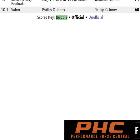
Peptoak
60
10.1
Valorr
Phillip G Jones
Phillip G Jones
Official
Scores Key:
Bubble
•
•
Unofficial