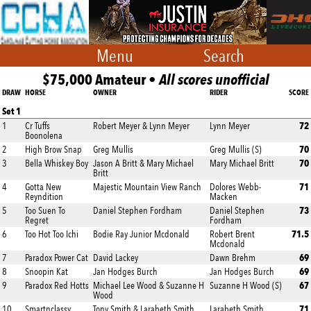
Menu
Search
$75,000 Amateur •
All scores unofficial
DRAW
HORSE
OWNER
RIDER
SCORE
Set 1
72
1
Cr Tuffs
Robert Meyer & Lynn Meyer
Lynn Meyer
Boonolena
70
2
High Brow Snap
Greg Mullis
Greg Mullis (S)
70
3
Bella Whiskey Boy
Jason A Britt & Mary Michael
Mary Michael Britt
Britt
71
4
Gotta New
Majestic Mountain View Ranch
Dolores Webb-
Reyndition
Macken
73
5
Too Suen To
Daniel Stephen Fordham
Daniel Stephen
Regret
Fordham
71.5
6
Too Hot Too Ichi
Bodie Ray Junior Mcdonald
Robert Brent
Mcdonald
69
7
Paradox Power Cat
David Lackey
Dawn Brehm
69
8
Snoopin Kat
Jan Hodges Burch
Jan Hodges Burch
67
9
Paradox Red Hotts
Michael Lee Wood & Suzanne H
Suzanne H Wood (S)
Wood
71
10
Smartnclassy
Tony Smith & Larabeth Smith
Larabeth Smith