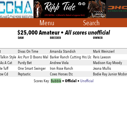
Menu
Search
$25,000 Amateur •
All scores unofficial
DAM
BREEDER
OWNER
t
Divas On Time
Amanda Standish
Mark Weinzierl
Talkin Style
Arc Purr D Boons Mal
Barker Ranch Cutting Hrs Llc
Paris Lawson
As A Cat
Purdy Bet
Andrew Viola
Madison Kay Moody
e Tuff
One Smart Swinger
Iron Rose Ranch
Jeana Mullis
ow Cd
Peptastic
Cows Horses Etc
Bodie Ray Junior Mcdo
Official
Scores Key:
Bubble
•
•
Unofficial