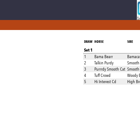
DRAW
HORSE
SIRE
Set 1
1
Bama Bearr
Bamaca
2
Talkin Purdy
Smooth 
3
Purrrdy Smooth Cat
Smooth 
4
Tuff Crowd
Woody B
5
Hi Interest Cd
High Br