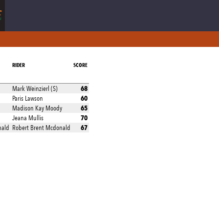
RIDER
SCORE
68
Mark Weinzierl (S)
60
Paris Lawson
65
Madison Kay Moody
70
Jeana Mullis
67
nald
Robert Brent Mcdonald