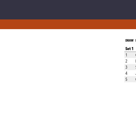
DRAW
Set 1
1
2
3
4
5