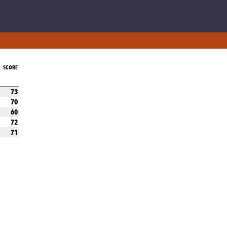
SCORE
73
70
60
72
71