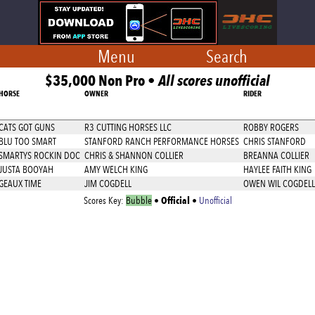
Menu
Search
$35,000 Non Pro •
All scores unofficial
HORSE
OWNER
RIDER
CATS GOT GUNS
R3 CUTTING HORSES LLC
ROBBY ROGERS
BLU TOO SMART
STANFORD RANCH PERFORMANCE HORSES
CHRIS STANFORD
SMARTYS ROCKIN DOC
CHRIS & SHANNON COLLIER
BREANNA COLLIER
JUSTA BOOYAH
AMY WELCH KING
HAYLEE FAITH KING
GEAUX TIME
JIM COGDELL
OWEN WIL COGDELL
Official
Scores Key:
Bubble
•
•
Unofficial