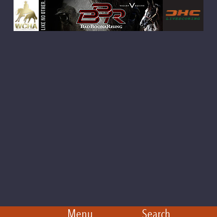
Menu
Search