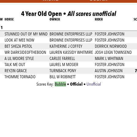
4 Year Old Open •
All scores unofficial
AW
HORSE
OWNER
RIDER
S
 1
STUNNED OUT OF MY MIND
BROWNE ENTERPRISES LLLP
FOSTER JOHNSTON
LOOK AT MEE NOW
BROWNE ENTERPRISES LLLP
FOSTER JOHNSTON
BET SHEZA PISTOL
KATHERINE J COFFEY
DERRICK NORWOOD
WR DARKSIDEOFTHEBOON
LAUREN KASSIDY WHITMIRE
JOSH LEIGN TOWNSEND
A LIL MOORE STYLE
CARLEE FARRELL
MARK L WHITMAN
TALK ME OUT
LAUREL M MOSIER
FOSTER JOHNSTON
7
REYZIN GRACE
TURNBACK PONY
AUSTIN JOHNSON
THOMME TORNADO
BILL W ROBINETT
FOSTER JOHNSTON
Official
Scores Key:
Bubble
•
•
Unofficial