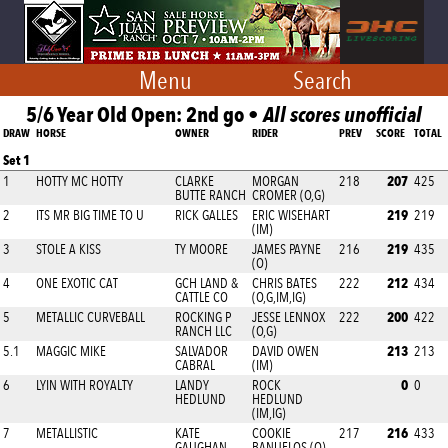
Menu
Search
5/6 Year Old Open: 2nd go •
All scores unofficial
DRAW
HORSE
OWNER
RIDER
PREV
SCORE
TOTAL
Set 1
207
1
HOTTY MC HOTTY
CLARKE
MORGAN
218
425
BUTTE RANCH
CROMER (O,G)
219
2
ITS MR BIG TIME TO U
RICK GALLES
ERIC WISEHART
219
(IM)
219
3
STOLE A KISS
TY MOORE
JAMES PAYNE
216
435
(O)
212
4
ONE EXOTIC CAT
GCH LAND &
CHRIS BATES
222
434
CATTLE CO
(O,G,IM,IG)
200
5
METALLIC CURVEBALL
ROCKING P
JESSE LENNOX
222
422
RANCH LLC
(O,G)
213
5.1
MAGGIC MIKE
SALVADOR
DAVID OWEN
213
CABRAL
(IM)
0
6
LYIN WITH ROYALTY
LANDY
ROCK
0
HEDLUND
HEDLUND
(IM,IG)
216
7
METALLISTIC
KATE
COOKIE
217
433
GAUGHAN
BANUELOS (O)