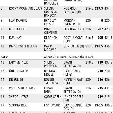
BANUELOS
217.5
8
ROCKY MOUNTAIN BLUES
SELENA
RODRIGO
216.5
434
ORCHARD
TABOGA (O,IM)
BARBOSA
0
9
I CAT IMAGINE
BRADLEY
MORGAN
220
220
KRESGE
CROMER (O)
207
10
METELLA CAT
PAM
ELLA BLAZEK (L)
216
423
CLEMENTS
205
11
KUAL KAT
KT RANCH
CODY LAMONT
216.5
421.5
LLC
(O,IM)
218.5
12
DMAC SWEET N SOUR
DAVID
CLINT ALLEN (O)
217.5
436
MCDAVID
Set 2
About 28 minutes between these sets.
219
13
LADY METALLIC
SHERYL
GRANT
218.5
437.5
PETERSON
SETNICKA (O)
210
13.1
NITE PROWLER
BRENDA
DAVID OWEN
210
HIGBEE
(IM,IG)
216
14
DR SUEISH
ROBERT
KENNETH PLATT
220
436
TREGEMBA
(O,G)
215
15
WR THIS KITTY SMART
ELIZABETH
GRANT
216.5
431.5
PARA
SETNICKA (O)
219
16
THE COUNTESS
CODIE GREEN
LANCE COOPER
219
(IM)
216.5
17
SLOOOW RIDE
LISA TAYLOR
LLOYD DENNIS
220
436.5
COX (O)