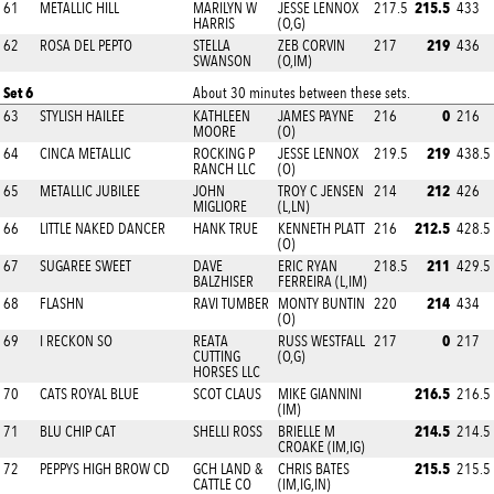
215.5
61
METALLIC HILL
MARILYN W
JESSE LENNOX
217.5
433
HARRIS
(O,G)
219
62
ROSA DEL PEPTO
STELLA
ZEB CORVIN
217
436
SWANSON
(O,IM)
Set 6
About 30 minutes between these sets.
0
63
STYLISH HAILEE
KATHLEEN
JAMES PAYNE
216
216
MOORE
(O)
219
64
CINCA METALLIC
ROCKING P
JESSE LENNOX
219.5
438.5
RANCH LLC
(O)
212
65
METALLIC JUBILEE
JOHN
TROY C JENSEN
214
426
MIGLIORE
(L,LN)
212.5
66
LITTLE NAKED DANCER
HANK TRUE
KENNETH PLATT
216
428.5
(O)
211
67
SUGAREE SWEET
DAVE
ERIC RYAN
218.5
429.5
BALZHISER
FERREIRA (L,IM)
214
68
FLASHN
RAVI TUMBER
MONTY BUNTIN
220
434
(O)
0
69
I RECKON SO
REATA
RUSS WESTFALL
217
217
CUTTING
(O,G)
HORSES LLC
216.5
70
CATS ROYAL BLUE
SCOT CLAUS
MIKE GIANNINI
216.5
(IM)
214.5
71
BLU CHIP CAT
SHELLI ROSS
BRIELLE M
214.5
CROAKE (IM,IG)
215.5
72
PEPPYS HIGH BROW CD
GCH LAND &
CHRIS BATES
215.5
CATTLE CO
(IM,IG,IN)