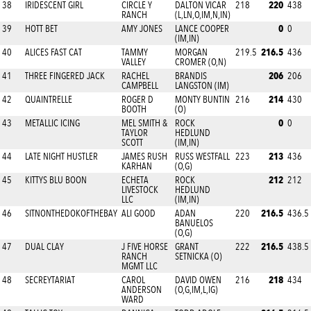
220
38
IRIDESCENT GIRL
CIRCLE Y
DALTON VICAR
218
438
RANCH
(L,LN,O,IM,N,IN)
0
39
HOTT BET
AMY JONES
LANCE COOPER
0
(IM,IN)
216.5
40
ALICES FAST CAT
TAMMY
MORGAN
219.5
436
VALLEY
CROMER (O,N)
206
41
THREE FINGERED JACK
RACHEL
BRANDIS
206
CAMPBELL
LANGSTON (IM)
214
42
QUAINTRELLE
ROGER D
MONTY BUNTIN
216
430
BOOTH
(O)
0
43
METALLIC ICING
MEL SMITH &
ROCK
0
TAYLOR
HEDLUND
SCOTT
(IM,IN)
213
44
LATE NIGHT HUSTLER
JAMES RUSH
RUSS WESTFALL
223
436
KARHAN
(O,G)
212
45
KITTYS BLU BOON
ECHETA
ROCK
212
LIVESTOCK
HEDLUND
LLC
(IM,IN)
216.5
46
SITNONTHEDOKOFTHEBAY
ALI GOOD
ADAN
220
436.5
BANUELOS
(O,G)
216.5
47
DUAL CLAY
J FIVE HORSE
GRANT
222
438.5
RANCH
SETNICKA (O)
MGMT LLC
218
48
SECREYTARIAT
CAROL
DAVID OWEN
216
434
ANDERSON
(O,G,IM,L,IG)
WARD