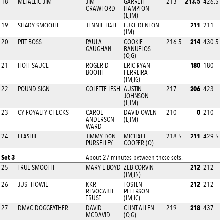
213.5
18
METALLIC JIM
JIM
GARRETT
213
426.5
CRAWFORD
HAMPTON
(L,IM)
211
19
SHADY SMOOTH
JENNIE HALE
LUKE DENTON
211
(IM)
214
20
PITT BOSS
PAULA
COOKIE
216.5
430.5
GAUGHAN
BANUELOS
(O,G)
180
21
HOTT SAUCE
ROGER D
ERIC RYAN
180
BOOTH
FERREIRA
(IM,IG)
206
22
POUND SIGN
COLETTE LESH
AUSTIN
217
423
JOHNSON
(L,IM)
0
23
CY ROYALTY CHECKS
CAROL
DAVID OWEN
210
210
ANDERSON
(L,IM)
WARD
211
24
FLASHIE
JIMMY DON
MICHAEL
218.5
429.5
PURSELLEY
COOPER (O)
Set 3
About 27 minutes between these sets.
212
25
TRUE SMOOTH
MARY E BOYD
ZEB CORVIN
212
(IM,IN)
212
26
JUST HOWIE
KKR
TOSTEN
212
REVOCABLE
PETERSON
TRUST
(IM,IG)
218
27
DMAC DOGGFATHER
DAVID
CLINT ALLEN
219
437
MCDAVID
(O,G)