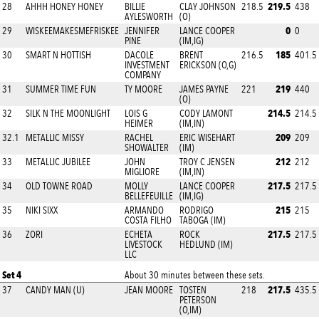
219.5
28
AHHH HONEY HONEY
BILLIE
CLAY JOHNSON
218.5
438
AYLESWORTH
(O)
0
29
WISKEEMAKESMEFRISKEE
JENNIFER
LANCE COOPER
0
PINE
(IM,IG)
185
30
SMART N HOTTISH
DACOLE
BRENT
216.5
401.5
INVESTMENT
ERICKSON (O,G)
COMPANY
219
31
SUMMER TIME FUN
TY MOORE
JAMES PAYNE
221
440
(O)
214.5
32
SILK N THE MOONLIGHT
LOIS G
CODY LAMONT
214.5
HEIMER
(IM,IN)
209
32.1
METALLIC MISSY
RACHEL
ERIC WISEHART
209
SHOWALTER
(IM)
212
33
METALLIC JUBILEE
JOHN
TROY C JENSEN
212
MIGLIORE
(IM,IN)
217.5
34
OLD TOWNE ROAD
MOLLY
LANCE COOPER
217.5
BELLEFEUILLE
(IM,IG)
215
35
NIKI SIXX
ARMANDO
RODRIGO
215
COSTA FILHO
TABOGA (IM)
217.5
36
ZORI
ECHETA
ROCK
217.5
LIVESTOCK
HEDLUND (IM)
LLC
Set 4
About 30 minutes between these sets.
217.5
37
CANDY MAN (U)
JEAN MOORE
TOSTEN
218
435.5
PETERSON
(O,IM)