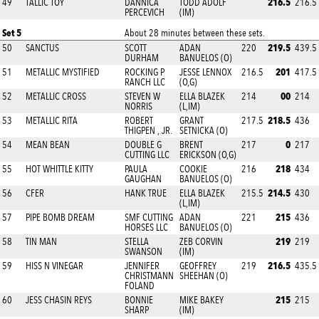
216.5
49
TALLIC TOY
DANNICA
TODD ADOLF
216.5
PERCEVICH
(IM)
Set 5
About 28 minutes between these sets.
219.5
50
SANCTUS
SCOTT
ADAN
220
439.5
DURHAM
BANUELOS (O)
201
51
METALLIC MYSTIFIED
ROCKING P
JESSE LENNOX
216.5
417.5
RANCH LLC
(O,G)
00
52
METALLIC CROSS
STEVEN W
ELLA BLAZEK
214
214
NORRIS
(L,IM)
218.5
53
METALLIC RITA
ROBERT
GRANT
217.5
436
THIGPEN , JR.
SETNICKA (O)
0
54
MEAN BEAN
DOUBLE G
BRENT
217
217
CUTTING LLC
ERICKSON (O,G)
218
55
HOT WHITTLE KITTY
PAULA
COOKIE
216
434
GAUGHAN
BANUELOS (O)
214.5
56
CFER
HANK TRUE
ELLA BLAZEK
215.5
430
(L,IM)
215
57
PIPE BOMB DREAM
SMF CUTTING
ADAN
221
436
HORSES LLC
BANUELOS (O)
219
58
TIN MAN
STELLA
ZEB CORVIN
219
SWANSON
(IM)
216.5
59
HISS N VINEGAR
JENNIFER
GEOFFREY
219
435.5
CHRISTMANN
SHEEHAN (O)
FOLAND
215
60
JESS CHASIN REYS
BONNIE
MIKE BAKEY
215
SHARP
(IM)