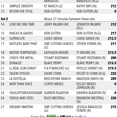
BANUELOS
BANUELOS (N,G)
212
12
SIMPLEE SMOOTH
KT RANCH LLC
KATHY BRO (N)
0
13
REYZIN THE STYLE
VON SUTTEN
VON SUTTEN (N)
Set 2
About 27 minutes between these sets.
212
14
LOVE ME ONE TIME
JERRY PALMER INC
JENNIFER PALMER
(N,L)
217
15
KNICKS N LAKERS
VON SUTTEN
VON SUTTEN (N,G)
212.5
16
SUPERCUTE
CASEY GREEN
CODIE GREEN (N)
211
17
RATTLERS BABY PHAT
SMF CUTTING HORSES
STEVEN FEINER (N)
LLC
213.5
18
MISTER TEMPTATION
KATHLEEN MOORE
TY MOORE (N)
200
19
CHECK YER METAL
STUART BOZEMAN
STUART BOZEMAN (N)
213.5
20
DORALEE
BLAKE PERRY
BLAKE PERRY (N)
215.5
21
LL REAL SLIM SHADY
P & P RANCHES LLC
PHYLLIS SORBET (N)
222
22
TALKIN STYLISH
DAVID CONN
KELSEY D CONN (N,G)
209
23
LA DESTELLA
BEECHFORK RANCH
MADISON SMITH (N)
0
24
MOR THAN ONCE
CURTIS WEEKS
KELSEY WEEKS
JOHNSON (N)
0
25
YOUCATTOBEKIDDINGME
DARREN BLANTON
DARREN BLANTON (N)
220
26
FIDDLE AND STEEL
RUSS WESTFALL
BRANDON WESTFALL
(N)
215
27
DREAMY MARTINI
SMF CUTTING HORSES
JESSICA BANUELOS
LLC
FEINER (N)
Official
Scores Key:
Bubble
•
•
Unofficial