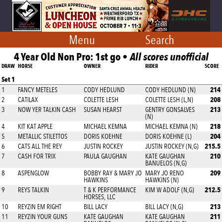
Menu
Search
4 Year Old Non Pro: 1st go •
All scores unofficial
DRAW
HORSE
OWNER
RIDER
SCORE
Set 1
214
1
FANCY METELES
CODY HEDLUND
CODY HEDLUND (N)
208
2
CATILAX
COLETTE LESH
COLETTE LESH (L,N)
213
3
NOW YER TALKIN CASH
SUSAN HEARST
GENTRY GONSALVES
(N)
218
4
KIT KAT APPLE
MICHAEL KEMNA
MICHAEL KEMNA (N)
204
5
METALLIC STILETTOS
DORIS KOEHNE
DORIS KOEHNE (L)
215.5
6
CATS ALL THE REY
JUSTIN ROCKEY
JUSTIN ROCKEY (N,G)
210
7
CASH FOR TRIX
PAULA GAUGHAN
KATE GAUGHAN
BANUELOS (N,G)
209
8
ASPENGLOW
BOBBY RAY & MARY JO
MARY JO RENO
HAWKINS
HAWKINS (N)
212.5
9
REYS TALKIN
T & K PERFORMANCE
KIM W ADOLF (N,G)
HORSES, LLC
213
10
REYZIN EM RIGHT
BILL LACY
BILL LACY (N,G)
211
11
REYZIN YOUR GUNS
KATE GAUGHAN
KATE GAUGHAN