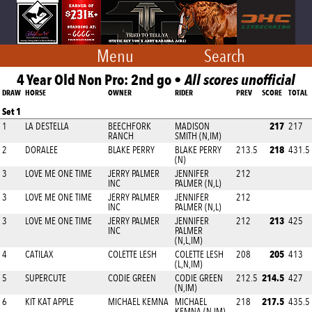
Menu
Search
4 Year Old Non Pro: 2nd go •
All scores unofficial
DRAW
HORSE
OWNER
RIDER
PREV
SCORE
TOTAL
Set 1
217
1
LA DESTELLA
BEECHFORK
MADISON
217
RANCH
SMITH (N,IM)
218
2
DORALEE
BLAKE PERRY
BLAKE PERRY
213.5
431.5
(N)
3
LOVE ME ONE TIME
JERRY PALMER
JENNIFER
212
INC
PALMER (N,L)
3
LOVE ME ONE TIME
JERRY PALMER
JENNIFER
212
INC
PALMER (N,L)
213
3
LOVE ME ONE TIME
JERRY PALMER
JENNIFER
212
425
INC
PALMER
(N,L,IM)
205
4
CATILAX
COLETTE LESH
COLETTE LESH
208
413
(L,N,IM)
214.5
5
SUPERCUTE
CODIE GREEN
CODIE GREEN
212.5
427
(N,IM)
217.5
6
KIT KAT APPLE
MICHAEL KEMNA
MICHAEL
218
435.5
KEMNA (N,IM)