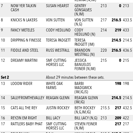
0
7
NOW YER TALKIN
SUSAN HEARST
GENTRY
213
213
CASH
GONSALVES
(N,IM)
216.5
8
KNICKS N LAKERS
VON SUTTEN
VON SUTTEN
217
433.5
(N,G)
219
9
FANCY METELES
CODY HEDLUND
CODY
214
433
HEDLUND (N)
214.5
10
DRIPPING N FINESSE
TERESA PADGETT
TERESA
214.5
PADGETT (IM)
216.5
11
FIDDLE AND STEEL
RUSS WESTFALL
BRANDON
220
436.5
WESTFALL (N)
0
12
DREAMY MARTINI
SMF CUTTING
JESSICA
215
215
HORSES LLC
BANUELOS
FEINER (N,IM)
Set 2
About 29 minutes between these sets.
198
13
LOOOW RIDER
WHITE OAK
BARBI
198
FARMS
MADGWICK
(IM,IG,IS)
214.5
14
SALLYFROMTHEVALLEY
REAGAN GLENN
REAGAN GLENN
214.5
(IM,IG)
217
15
CATS ALL THE REY
JUSTIN ROCKEY
BETH ROCKEY
215.5
432.5
(N,G,IM,IG)
209
16
REYZIN EM RIGHT
BILL LACY
BILL LACY (N,G)
213
422
217
17
RATTLERS BABY PHAT
SMF CUTTING
STEVEN FEINER
217
HORSES LLC
(N,IM)