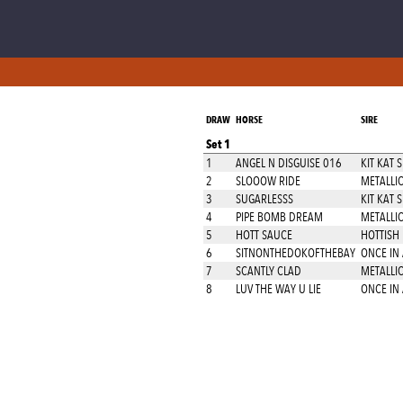
DRAW
HORSE
SIRE
Set 1
1
ANGEL N DISGUISE 016
KIT KAT 
2
SLOOOW RIDE
METALLIC
3
SUGARLESSS
KIT KAT 
4
PIPE BOMB DREAM
METALLIC
5
HOTT SAUCE
HOTTISH
6
SITNONTHEDOKOFTHEBAY
ONCE IN
7
SCANTLY CLAD
METALLIC
8
LUV THE WAY U LIE
ONCE IN