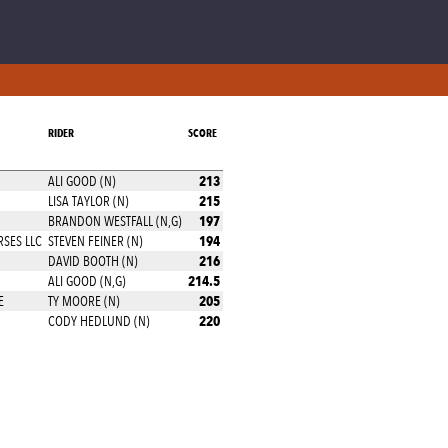
RIDER
SCORE
213
ALI GOOD (N)
215
LISA TAYLOR (N)
197
BRANDON WESTFALL (N,G)
194
SES LLC
STEVEN FEINER (N)
216
DAVID BOOTH (N)
214.5
ALI GOOD (N,G)
205
E
TY MOORE (N)
220
CODY HEDLUND (N)