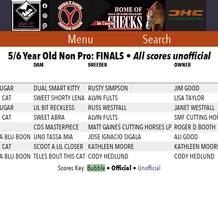
Menu
Search
5/6 Year Old Non Pro: FINALS •
All scores unofficial
DAM
BREEDER
OWNER
SUGAR
DUAL SMART KITTY
RUSTY SIMPSON
JIM GOOD
 CAT
SWEET SHORTY LENA
ALVIN FULTS
LISA TAYLOR
SUGAR
LIL BIT RECKLESS
RUSS WESTFALL
JANET WESTFALL
 CAT
SWEET ABRA
ALVIN FULTS
SMF CUTTING HOR
CDS MASTERPIECE
MATT GAINES CUTTING HORSES LP
ROGER D BOOTH
 A BLU BOON
UNO TASSA MIA
JOSE IGNACIO SIGALA
ALI GOOD
 CAT
SCOOT A LIL CLOSER
KATHLEEN MOORE
KATHLEEN MOOR
 A BLU BOON
TELES BOUT THIS CAT
CODY HEDLUND
CODY HEDLUND
Official
Scores Key:
Bubble
•
•
Unofficial