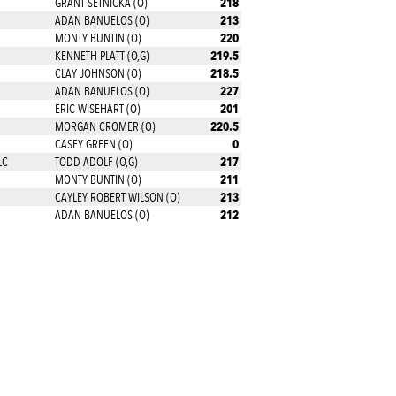
218
GRANT SETNICKA (O)
213
ADAN BANUELOS (O)
220
MONTY BUNTIN (O)
219.5
KENNETH PLATT (O,G)
218.5
CLAY JOHNSON (O)
227
ADAN BANUELOS (O)
201
ERIC WISEHART (O)
220.5
MORGAN CROMER (O)
0
CASEY GREEN (O)
217
LC
TODD ADOLF (O,G)
211
MONTY BUNTIN (O)
213
CAYLEY ROBERT WILSON (O)
212
ADAN BANUELOS (O)