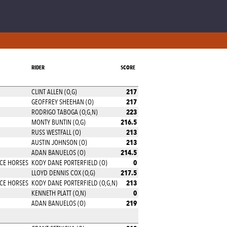
RIDER
SCORE
217
CLINT ALLEN (O,G)
217
GEOFFREY SHEEHAN (O)
223
RODRIGO TABOGA (O,G,N)
216.5
MONTY BUNTIN (O,G)
213
RUSS WESTFALL (O)
213
AUSTIN JOHNSON (O)
214.5
ADAN BANUELOS (O)
0
CE HORSES
KODY DANE PORTERFIELD (O)
217.5
LLOYD DENNIS COX (O,G)
213
CE HORSES
KODY DANE PORTERFIELD (O,G,N)
0
KENNETH PLATT (O,N)
219
ADAN BANUELOS (O)