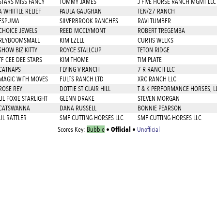
STARS MISS FANCY
TOMMY JAMES
J FIVE HORSE RANCH MGMT LLC
A WHITTLE RELIEF
PAULA GAUGHAN
TEN/27 RANCH
ESPUMA
SILVERBROOK RANCHES
RAVI TUMBER
CHOICE JEWELS
REED MCCLYMONT
ROBERT TREGEMBA
REYBOOMSMALL
KIM EZELL
CURTIS WEEKS
SHOW BIZ KITTY
ROYCE STALLCUP
TETON RIDGE
TF CEE DEE STARS
KIM THOME
TIM PLATE
CATNAPS
FLYING V RANCH
7 R RANCH LLC
MAGIC WITH MOVES
FULTS RANCH LTD
XRC RANCH LLC
ROSE REY
DOTTIE ST CLAIR HILL
T & K PERFORMANCE HORSES, L
LIL FOXIE STARLIGHT
GLENN DRAKE
STEVEN MORGAN
CATSWANNA
DANA RUSSELL
BONNIE PEARSON
LIL RATTLER
SMF CUTTING HORSES LLC
SMF CUTTING HORSES LLC
Official
Scores Key:
Bubble
•
•
Unofficial