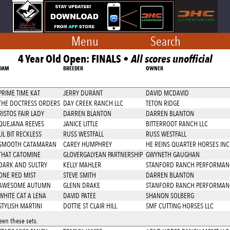
Menu
Search
4 Year Old Open: FINALS •
All scores unofficial
DAM
BREEDER
OWNER
PRIME TIME KAT
JERRY DURANT
DAVID MCDAVID
THE DOCTRESS ORDERS
DAY CREEK RANCH LLC
TETON RIDGE
RISTOS FAIR LADY
DARREN BLANTON
DARREN BLANTON
QUEJANA REEVES
JANICE LITTLE
BITTERROOT RANCH LLC
LIL BIT RECKLESS
RUSS WESTFALL
RUSS WESTFALL
SMOOTH CATAMARAN
CAREY HUMPHREY
HE REINS QUARTER HORSES INC
THAT CATOMINE
GLOVERGALYEAN PARTNERSHIP
GWYNETH GAUGHAN
DARK AND SULTRY
KELLY MAHLER
STANFORD RANCH PERFORMAN
ONE RED MIST
STEVE SMITH
DARREN BLANTON
AWESOME AUTUMN
GLENN DRAKE
STANFORD RANCH PERFORMAN
WHITE CAT A LENA
DAVID PATEE
SHANON SOLBERG
STYLISH MARTINI
DOTTIE ST CLAIR HILL
SMF CUTTING HORSES LLC
en these sets.