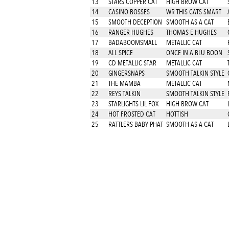
13
STARS COPPER CAT
HIGH BROW CAT
14
CASINO BOSSES
WR THIS CATS SMART
15
SMOOTH DECEPTION
SMOOTH AS A CAT
16
RANGER HUGHES
THOMAS E HUGHES
17
BADABOOMSMALL
METALLIC CAT
18
ALL SPICE
ONCE IN A BLU BOON
19
CD METALLIC STAR
METALLIC CAT
20
GINGERSNAPS
SMOOTH TALKIN STYLE
21
THE MAMBA
METALLIC CAT
22
REYS TALKIN
SMOOTH TALKIN STYLE
23
STARLIGHTS LIL FOX
HIGH BROW CAT
24
HOT FROSTED CAT
HOTTISH
25
RATTLERS BABY PHAT
SMOOTH AS A CAT