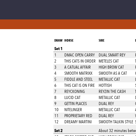
DRAW
HORSE
SIRE
Set 1
1
DMAC OPEN CARRY
DUAL SMART REY
2
THIS CATS IN ORDER
METELES CAT
3
A CATUAL AFFAIR
HIGH BROW CAT
4
SMOOTH MATRIXX
SMOOTH AS A CAT
5
FIDDLE AND STEEL
METALLIC CAT
6
THIS CAT IS ON FIRE
HOTTISH
7
REYCKONING
REYZIN THE CASH
8
LUCID CAT
METALLIC CAT
9
GETTIN PLACES
DUAL REY
10
NITELINGER
METALLIC CAT
11
PROPRIETARY RED
DUAL REY
12
DREAMY MARTINI
SMOOTH TALKIN STYLE
Set 2
About 32 minutes betwe