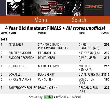
Menu
Search
4 Year Old Amateur: FINALS •
All scores unofficial
DRAW
HORSE
OWNER
RIDER
SCORE
Set 1
209
1
NITELINGER
STANFORD RANCH
CHRIS
PERFORMANCE HORSES
STANFORD (A,G)
210
2
SIMPLEE SMOOTH
KT RANCH LLC
KATHY BRO (A,S)
217
3
SMOOTH DECEPTION
RAVI TUMBER
RAVI TUMBER
(A)
216
4
KIT KAT APPLE
MICHAEL KEMNA
MICHAEL
KEMNA (A)
213.5
5
DORALEE
BLAKE PERRY
BLAKE PERRY (A)
180
6
KNICKS N LAKERS
VON SUTTEN
VON SUTTEN
(A,G)
222
7
SALLYFROMTHEVALLEY
REAGAN GLENN
REAGAN GLENN
(A,G)
Official
Scores Key:
Bubble
•
•
Unofficial