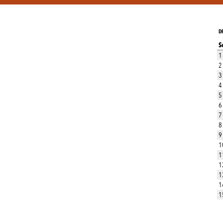
D
S
1
2
3
4
5
6
7
8
9
1
1
1
1
1
1