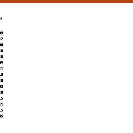
RE
09
12
08
10
18
09
11
.5
10
03
10
.5
11
.5
05