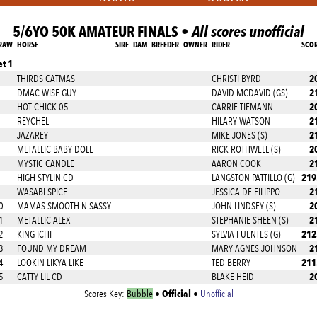
5/6YO 50K AMATEUR FINALS •
All scores unofficial
RAW
HORSE
SIRE
DAM
BREEDER
OWNER
RIDER
SCO
et 1
2
THIRDS CATMAS
CHRISTI BYRD
2
DMAC WISE GUY
DAVID MCDAVID (GS)
2
HOT CHICK 05
CARRIE TIEMANN
2
REYCHEL
HILARY WATSON
2
JAZAREY
MIKE JONES (S)
2
METALLIC BABY DOLL
RICK ROTHWELL (S)
2
MYSTIC CANDLE
AARON COOK
219
HIGH STYLIN CD
LANGSTON PATTILLO (G)
2
WASABI SPICE
JESSICA DE FILIPPO
2
0
MAMAS SMOOTH N SASSY
JOHN LINDSEY (S)
2
1
METALLIC ALEX
STEPHANIE SHEEN (S)
212
2
KING ICHI
SYLVIA FUENTES (G)
2
3
FOUND MY DREAM
MARY AGNES JOHNSON
211
4
LOOKIN LIKYA LIKE
TED BERRY
2
5
CATTY LIL CD
BLAKE HEID
Official
Scores Key:
Bubble
•
•
Unofficial