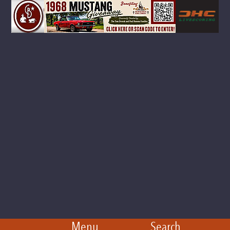
Menu
Search