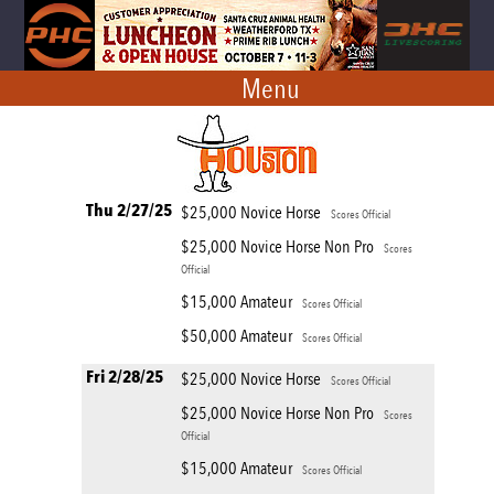
Menu
Thu 2/27/25
$25,000 Novice Horse
Scores Official
$25,000 Novice Horse Non Pro
Scores
Official
$15,000 Amateur
Scores Official
$50,000 Amateur
Scores Official
Fri 2/28/25
$25,000 Novice Horse
Scores Official
$25,000 Novice Horse Non Pro
Scores
Official
$15,000 Amateur
Scores Official