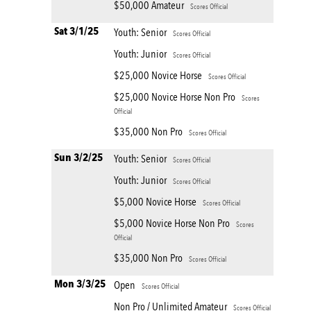
$50,000 Amateur
Scores Official
Sat 3/1/25
Youth: Senior
Scores Official
Youth: Junior
Scores Official
$25,000 Novice Horse
Scores Official
$25,000 Novice Horse Non Pro
Scores
Official
$35,000 Non Pro
Scores Official
Sun 3/2/25
Youth: Senior
Scores Official
Youth: Junior
Scores Official
$5,000 Novice Horse
Scores Official
$5,000 Novice Horse Non Pro
Scores
Official
$35,000 Non Pro
Scores Official
Mon 3/3/25
Open
Scores Official
Non Pro / Unlimited Amateur
Scores Official