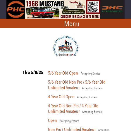
Menu
Thu 5/8/25
5/6 Year Old Open
Accepting Entries
5/6 Year Old Non Pro / 5/6 Year Old
Unlimited Amateur
Accepting Entries
4 Year Old Open
Accepting Entries
4 Year Old Non Pro / 4 Year Old
Unlimited Amateur
Accepting Entries
Open
Accepting Entries
Non Pro / Unlimited Amateur
Accepting