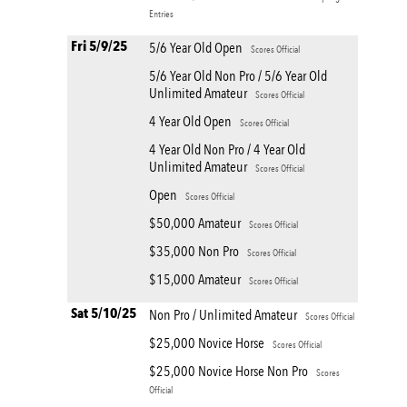
Entries
Fri 5/9/25
5/6 Year Old Open
Scores Official
5/6 Year Old Non Pro / 5/6 Year Old
Unlimited Amateur
Scores Official
4 Year Old Open
Scores Official
4 Year Old Non Pro / 4 Year Old
Unlimited Amateur
Scores Official
Open
Scores Official
$50,000 Amateur
Scores Official
$35,000 Non Pro
Scores Official
$15,000 Amateur
Scores Official
Sat 5/10/25
Non Pro / Unlimited Amateur
Scores Official
$25,000 Novice Horse
Scores Official
$25,000 Novice Horse Non Pro
Scores
Official