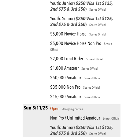
Youth: Junior (
$250 Visa 1st $125,
2nd $75 & 3rd $50
)
Scores Official
Youth: Senior (
$250 Visa 1st $125,
2nd $75 & 3rd $50
)
Scores Official
$5,000 Novice Horse
Scores Official
$5,000 Novice Horse Non Pro
Scores
Official
$2,000 Limit Rider
Scores Official
$1,000 Amateur
Scores Official
$50,000 Amateur
Scores Official
$35,000 Non Pro
Scores Official
$15,000 Amateur
Scores Official
Sun 5/11/25
Open
Accepting Entries
Non Pro / Unlimited Amateur
Scores Official
Youth: Junior (
$250 Visa 1st $125,
2nd $75 & 3rd $50
)
Scores Official