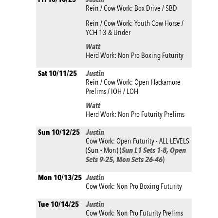
Rein / Cow Work: Box Drive / SBD
Rein / Cow Work: Youth Cow Horse /
YCH 13 & Under
Watt
Herd Work: Non Pro Boxing Futurity
Sat 10/11/25
Justin
Rein / Cow Work: Open Hackamore
Prelims / IOH / LOH
Watt
Herd Work: Non Pro Futurity Prelims
Sun 10/12/25
Justin
Cow Work: Open Futurity - ALL LEVELS
(Sun - Mon) (
Sun L1 Sets 1-8, Open
Sets 9-25, Mon Sets 26-46
)
Mon 10/13/25
Justin
Cow Work: Non Pro Boxing Futurity
Tue 10/14/25
Justin
Cow Work: Non Pro Futurity Prelims