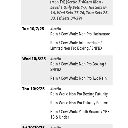
(Mon-Fri) (
Settle 7:40am Mon -
Level 1 Only Sets 1-7, Tue Sets 8-
16, Wed Sets 17-24, Thur Sets 25-
33, Fri Sets 34-39
)
Tue 10/7/25
Justin
Rein / Cow Work: Non Pro Hackamore
Rein / Cow Work: Intermediate /
Limited Non Pro Boxing / SNPBX
Wed 10/8/25
Justin
Rein / Cow Work: Non Pro Boxing /
SNPBX
Rein / Cow Work: Non Pro Two Rein
Thu 10/9/25
Justin
Rein Work: Non Pro Boxing Futurity
Rein Work: Non Pro Futurity Prelims
Rein / Cow Work: Youth Boxing / YBX
13 & Under
Fri 10/10/25
Justin