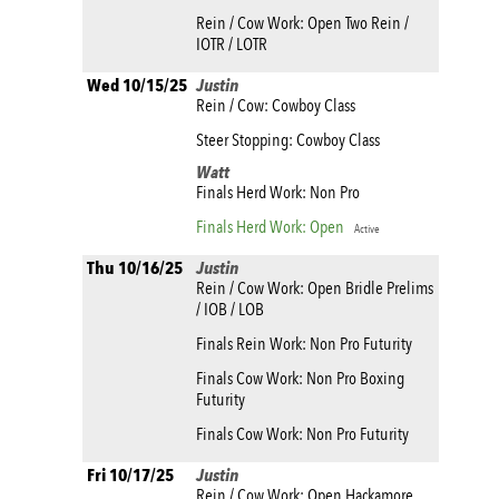
Rein / Cow Work: Open Two Rein /
IOTR / LOTR
Wed 10/15/25
Justin
Rein / Cow: Cowboy Class
Steer Stopping: Cowboy Class
Watt
Finals Herd Work: Non Pro
Finals Herd Work: Open
Active
Thu 10/16/25
Justin
Rein / Cow Work: Open Bridle Prelims
/ IOB / LOB
Finals Rein Work: Non Pro Futurity
Finals Cow Work: Non Pro Boxing
Futurity
Finals Cow Work: Non Pro Futurity
Fri 10/17/25
Justin
Rein / Cow Work: Open Hackamore