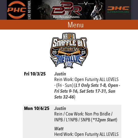
Menu
Fri 10/3/25
Justin
Rein Work: Open Futurity ALL LEVELS
- (Fri - Sun) (
L1 Only Sets 1-8, Open -
Fri Sets 9-16, Sat Sets 17-31, Sun
Sets 32-46
)
Mon 10/6/25
Justin
Rein / Cow Work: Non Pro Bridle /
INPB / L1NPB / SNPB (
*12pm Start
)
Watt
Herd Work: Open Futurity ALL LEVELS