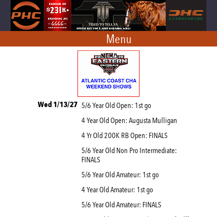
Menu
Wed 1/13/27
5/6 Year Old Open: 1st go
4 Year Old Open: Augusta Mulligan
4 Yr Old 200K RB Open: FINALS
5/6 Year Old Non Pro Intermediate:
FINALS
5/6 Year Old Amateur: 1st go
4 Year Old Amateur: 1st go
5/6 Year Old Amateur: FINALS