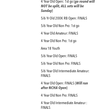
4 Year Old Open: 1st go (
go round will
NOT be split, ALL sets will be
Sunday
)
5/6 Yr Old 200K RB Open: FINALS
5/6 Year Old Non Pro: 1st go
4 Year Old Amateur: FINALS
4 Year Old Non Pro: 1st go
Area 18 Youth
5/6 Year Old Open: FINALS
5/6 Year Old Non Pro: FINALS
5/6 Year Old Intermediate Amateur:
FINALS
4 Year Old Open: FINALS (
Will run
after NCHA Open
)
4 Year Old Non Pro: FINALS
4 Year Old Intermediate Amateur :
FINALS