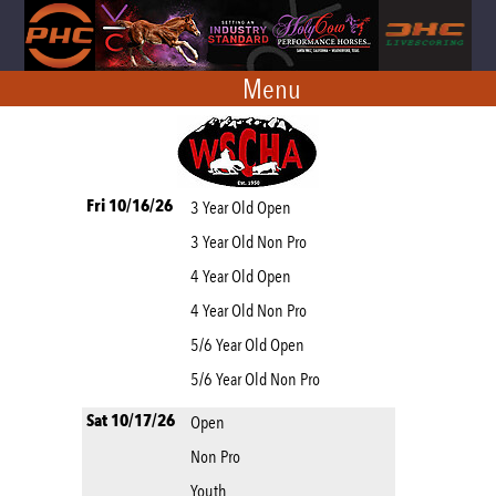
Menu
Fri 10/16/26
3 Year Old Open
3 Year Old Non Pro
4 Year Old Open
4 Year Old Non Pro
5/6 Year Old Open
5/6 Year Old Non Pro
Sat 10/17/26
Open
Non Pro
Youth