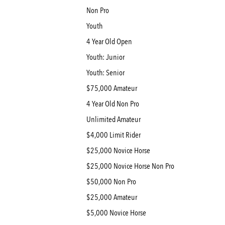
Non Pro
Youth
4 Year Old Open
Youth: Junior
Youth: Senior
$75,000 Amateur
4 Year Old Non Pro
Unlimited Amateur
$4,000 Limit Rider
$25,000 Novice Horse
$25,000 Novice Horse Non Pro
$50,000 Non Pro
$25,000 Amateur
$5,000 Novice Horse