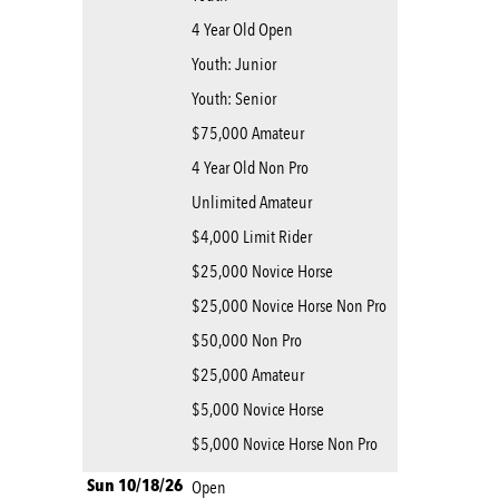
4 Year Old Open
Youth: Junior
Youth: Senior
$75,000 Amateur
4 Year Old Non Pro
Unlimited Amateur
$4,000 Limit Rider
$25,000 Novice Horse
$25,000 Novice Horse Non Pro
$50,000 Non Pro
$25,000 Amateur
$5,000 Novice Horse
$5,000 Novice Horse Non Pro
Sun 10/18/26
Open