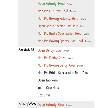
Open Futurity: Herd
Active
Non Pro Futurity: Herd
Drawn
Non Pro Boxing Futurity: Herd
Drawn
Open Bridle Spectacular: Herd
Drawn
Non Pro Bridle Spectacular: Herd
Drawn
Non Pro Boxing Spectacular: Herd
Drawn
Sat 8/8/26
Open Derby: Cow
Drawn
Non Pro Derby: Cow
Drawn
Non Pro Boxing Derby: Cow
Drawn
Non Pro Bridle Spectacular: Rein/Cow
Open Two Rein
Youth Cow Horse
Box Drive
Sun 8/9/26
Open Futurity: Cow
Drawn