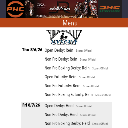
Menu
Thu 8/6/26
Open Derby: Rein
Scores Official
Non Pro Derby: Rein
Scores Official
Non Pro Boxing Derby: Rein
Scores Official
Open Futurity: Rein
Scores Official
Non Pro Futurity: Rein
Scores Official
Non Pro Boxing Futurity: Rein
Scores Official
Fri 8/7/26
Open Derby: Herd
Scores Official
Non Pro Derby: Herd
Scores Official
Non Pro Boxing Derby: Herd
Scores Official